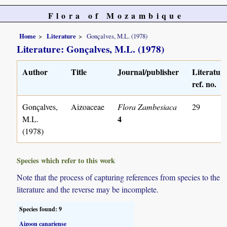
Flora of Mozambique
Home
Literature
Gonçalves, M.L. (1978)
Literature: Gonçalves, M.L. (1978)
Author
Title
Journal/publisher
Literatur
ref. no.
Gonçalves,
Aizoaceae
Flora Zambesiaca
29
4
M.L.
(1978)
Species which refer to this work
Note that the process of capturing references from species to the
literature and the reverse may be incomplete.
Species found: 9
Aizoon canariense