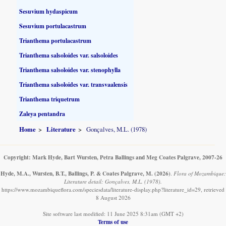
Sesuvium hydaspicum
Sesuvium portulacastrum
Trianthema portulacastrum
Trianthema salsoloides var. salsoloides
Trianthema salsoloides var. stenophylla
Trianthema salsoloides var. transvaalensis
Trianthema triquetrum
Zaleya pentandra
Home
Literature
Gonçalves, M.L. (1978)
Copyright: Mark Hyde, Bart Wursten, Petra Ballings and Meg Coates Palgrave, 2007-26
Hyde, M.A., Wursten, B.T., Ballings, P. & Coates Palgrave, M.
(2026)
.
Flora of Mozambique:
Literature detail: Gonçalves, M.L. (1978).
https://www.mozambiqueflora.com/speciesdata/literature-display.php?literature_id=29, retrieved
8 August 2026
Site software last modified: 11 June 2025 8:31am (GMT +2)
Terms of use