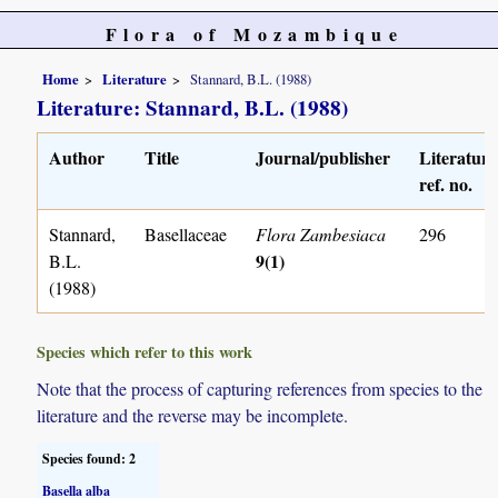
Flora of Mozambique
Home
Literature
Stannard, B.L. (1988)
Literature: Stannard, B.L. (1988)
Author
Title
Journal/publisher
Literature
ref. no.
Stannard,
Basellaceae
Flora Zambesiaca
296
9(1)
B.L.
(1988)
Species which refer to this work
Note that the process of capturing references from species to the
literature and the reverse may be incomplete.
Species found: 2
Basella alba