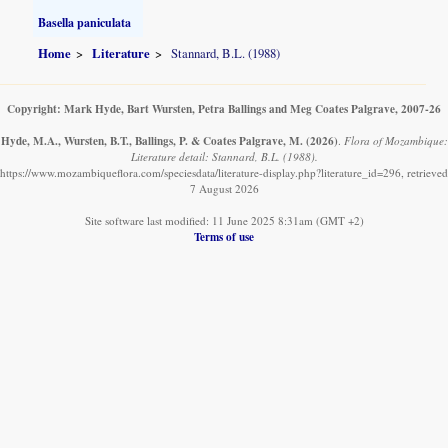
Basella paniculata
Home
Literature
Stannard, B.L. (1988)
Copyright: Mark Hyde, Bart Wursten, Petra Ballings and Meg Coates Palgrave, 2007-26
Hyde, M.A., Wursten, B.T., Ballings, P. & Coates Palgrave, M.
(2026)
.
Flora of Mozambique:
Literature detail: Stannard, B.L. (1988).
https://www.mozambiqueflora.com/speciesdata/literature-display.php?literature_id=296, retrieved
7 August 2026
Site software last modified: 11 June 2025 8:31am (GMT +2)
Terms of use