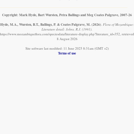
Copyright: Mark Hyde, Bart Wursten, Petra Ballings and Meg Coates Palgrave, 2007-26
Hyde, M.A., Wursten, B.T., Ballings, P. & Coates Palgrave, M.
(2026)
.
Flora of Mozambique:
Literature detail: Johns, R.J. (1991).
https://www.mozambiqueflora.com/speciesdata/literature-display.php?literature_id=352, retrieved
8 August 2026
Site software last modified: 11 June 2025 8:31am (GMT +2)
Terms of use