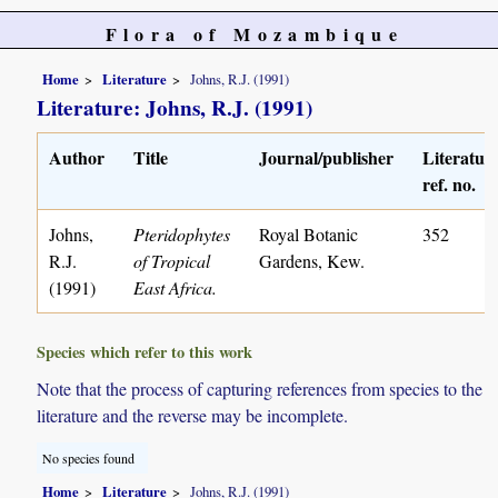
Flora of Mozambique
Home
Literature
Johns, R.J. (1991)
Literature: Johns, R.J. (1991)
Author
Title
Journal/publisher
Literatur
ref. no.
Johns,
Pteridophytes
Royal Botanic
352
R.J.
of Tropical
Gardens, Kew.
(1991)
East Africa.
Species which refer to this work
Note that the process of capturing references from species to the
literature and the reverse may be incomplete.
No species found
Home
Literature
Johns, R.J. (1991)