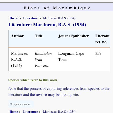
Flora of Mozambique
Home
Literature
Martineau, R.A.S. (1954)
Literature: Martineau, R.A.S. (1954)
Author
Title
Journal/publisher
Literatur
ref. no.
Martineau,
Rhodesian
Longman, Cape
359
R.A.S.
Wild
Town
(1954)
Flowers.
Species which refer to this work
Note that the process of capturing references from species to the
literature and the reverse may be incomplete.
No species found
Home
Literature
Martineau, R.A.S. (1954)