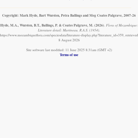
Copyright: Mark Hyde, Bart Wursten, Petra Ballings and Meg Coates Palgrave, 2007-26
Hyde, M.A., Wursten, B.T., Ballings, P. & Coates Palgrave, M.
(2026)
.
Flora of Mozambique:
Literature detail: Martineau, R.A.S. (1954).
https://www.mozambiqueflora.com/speciesdata/literature-display.php?literature_id=359, retrieved
8 August 2026
Site software last modified: 11 June 2025 8:31am (GMT +2)
Terms of use