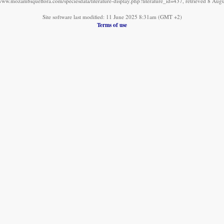
/www.mozambiqueflora.com/speciesdata/literature-display.php?literature_id=437, retrieved 8 Aug
Site software last modified: 11 June 2025 8:31am (GMT +2)
Terms of use