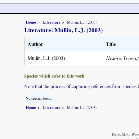
Home
Literature
Mullin, L.J. (2003)
Literature: Mullin, L.J. (2003)
Author
Title
Mullin, L.J. (2003)
Historic Trees 
Species which refer to this work
Note that the process of capturing references from species 
No species found
Home
Literature
Mullin, L.J. (2003)
Hyde, M.A., Wurst