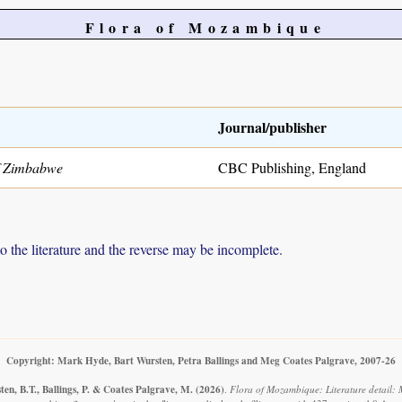
Flora of Mozambique
Journal/publisher
of Zimbabwe
CBC Publishing, England
to the literature and the reverse may be incomplete.
Copyright: Mark Hyde, Bart Wursten, Petra Ballings and Meg Coates Palgrave, 2007-26
en, B.T., Ballings, P. & Coates Palgrave, M.
(2026)
.
Flora of Mozambique: Literature detail: M