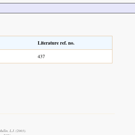
Literature ref. no.
437
ullin, L.J. (2003).