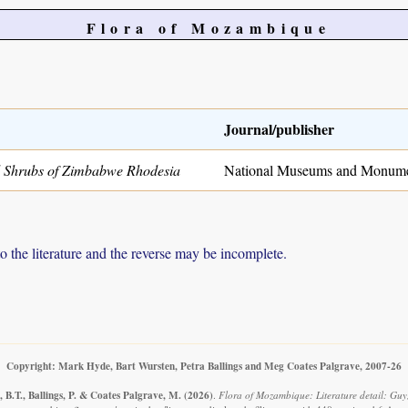
Flora of Mozambique
Journal/publisher
 Shrubs of Zimbabwe Rhodesia
National Museums and Monume
to the literature and the reverse may be incomplete.
Copyright: Mark Hyde, Bart Wursten, Petra Ballings and Meg Coates Palgrave, 2007-26
 B.T., Ballings, P. & Coates Palgrave, M.
(2026)
.
Flora of Mozambique: Literature detail: Guy