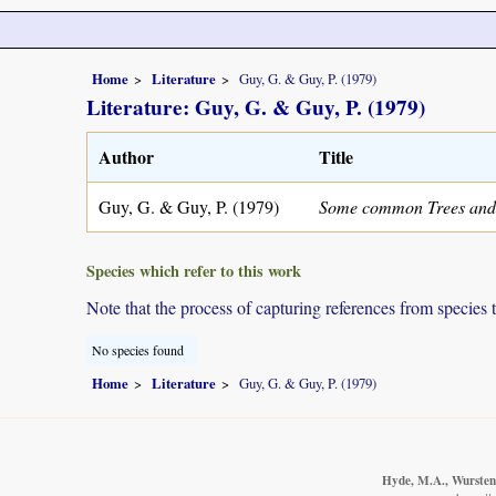
Home
Literature
Guy, G. & Guy, P. (1979)
Literature: Guy, G. & Guy, P. (1979)
Author
Title
Guy, G. & Guy, P. (1979)
Some common Trees and
Species which refer to this work
Note that the process of capturing references from species 
No species found
Home
Literature
Guy, G. & Guy, P. (1979)
Hyde, M.A., Wursten,