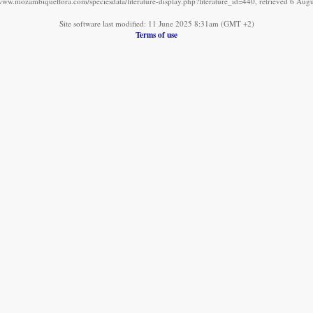
/www.mozambiqueflora.com/speciesdata/literature-display.php?literature_id=440, retrieved 6 Aug
Site software last modified: 11 June 2025 8:31am (GMT +2)
Terms of use