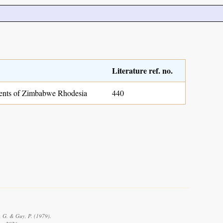
Literature ref. no.
nts of Zimbabwe Rhodesia
440
, G. & Guy, P. (1979).