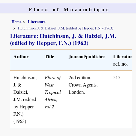
Flora of Mozambique
Home
Literature
Hutchinson, J. & Dalziel, J.M. (edited by Hepper, F.N.) (1963)
Literature: Hutchinson, J. & Dalziel, J.M.
(edited by Hepper, F.N.) (1963)
Author
Title
Journal/publisher
Literature
ref. no.
Hutchinson,
Flora of
2nd edition.
515
J. &
West
Crown Agents.
Dalziel,
Tropical
London.
J.M. (edited
Africa,
by Hepper,
vol 2
F.N.)
(1963)