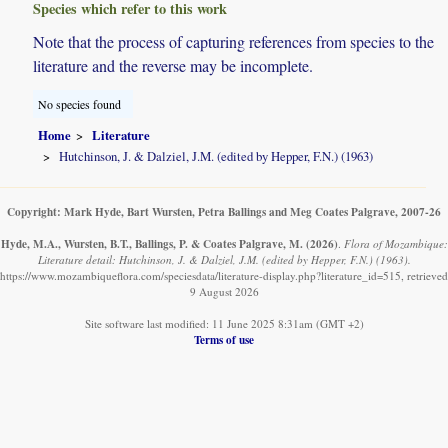
Species which refer to this work
Note that the process of capturing references from species to the
literature and the reverse may be incomplete.
No species found
Home
Literature
Hutchinson, J. & Dalziel, J.M. (edited by Hepper, F.N.) (1963)
Copyright: Mark Hyde, Bart Wursten, Petra Ballings and Meg Coates Palgrave, 2007-26
Hyde, M.A., Wursten, B.T., Ballings, P. & Coates Palgrave, M.
(2026)
.
Flora of Mozambique:
Literature detail: Hutchinson, J. & Dalziel, J.M. (edited by Hepper, F.N.) (1963).
https://www.mozambiqueflora.com/speciesdata/literature-display.php?literature_id=515, retrieved
9 August 2026
Site software last modified: 11 June 2025 8:31am (GMT +2)
Terms of use