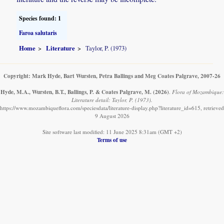
Species found: 1
Faroa salutaris
Home
Literature
Taylor, P. (1973)
Copyright: Mark Hyde, Bart Wursten, Petra Ballings and Meg Coates Palgrave, 2007-26
Hyde, M.A., Wursten, B.T., Ballings, P. & Coates Palgrave, M.
(2026)
.
Flora of Mozambique:
Literature detail: Taylor, P. (1973).
https://www.mozambiqueflora.com/speciesdata/literature-display.php?literature_id=615, retrieved
9 August 2026
Site software last modified: 11 June 2025 8:31am (GMT +2)
Terms of use