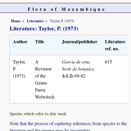
Flora of Mozambique
Home
Literature
Taylor, P. (1973)
Literature: Taylor, P. (1973)
Author
Title
Journal/publisher
Literature
ref. no.
Taylor,
A
Garcia de orta.
615
P.
Revision
Serie de botanica
1(1-2)
(1973)
of the
69-82
Genus
Faroa
Welwitsch
Species which refer to this work
Note that the process of capturing references from species to the
literature and the reverse may be incomplete.