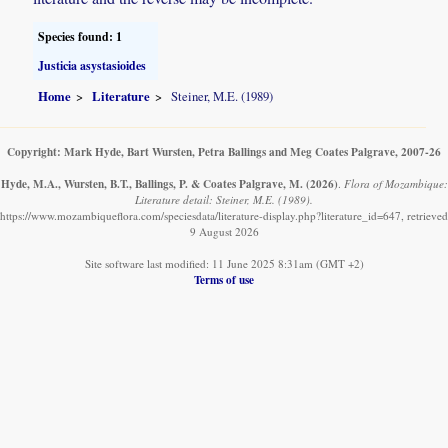
Species found: 1
Justicia asystasioides
Home
Literature
Steiner, M.E. (1989)
Copyright: Mark Hyde, Bart Wursten, Petra Ballings and Meg Coates Palgrave, 2007-26
Hyde, M.A., Wursten, B.T., Ballings, P. & Coates Palgrave, M.
(2026)
.
Flora of Mozambique:
Literature detail: Steiner, M.E. (1989).
https://www.mozambiqueflora.com/speciesdata/literature-display.php?literature_id=647, retrieved
9 August 2026
Site software last modified: 11 June 2025 8:31am (GMT +2)
Terms of use