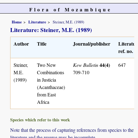
Flora of Mozambique
Home
Literature
Steiner, M.E. (1989)
Literature: Steiner, M.E. (1989)
Author
Title
Journal/publisher
Literatur
ref. no.
44(4)
Steiner,
Two New
Kew Bulletin
647
M.E.
Combinations
709-710
(1989)
in Justicia
(Acanthaceae)
from East
Africa
Species which refer to this work
Note that the process of capturing references from species to the
literature and the reverse may be incomplete.