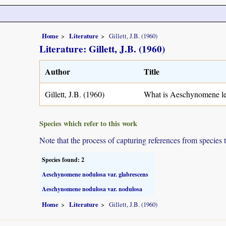
Home
Literature
Gillett, J.B. (1960)
Literature: Gillett, J.B. (1960)
Author
Title
Gillett, J.B. (1960)
What is Aeschynomene le
Species which refer to this work
Note that the process of capturing references from species 
Species found: 2
Aeschynomene nodulosa var. glabrescens
Aeschynomene nodulosa var. nodulosa
Home
Literature
Gillett, J.B. (1960)