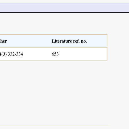
sher
Literature ref. no.
4(3)
332-334
653