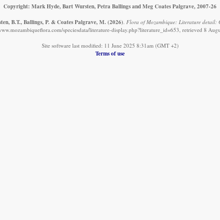
Copyright: Mark Hyde, Bart Wursten, Petra Ballings and Meg Coates Palgrave, 2007-26
en, B.T., Ballings, P. & Coates Palgrave, M.
(2026)
.
Flora of Mozambique: Literature detail: Gi
/www.mozambiqueflora.com/speciesdata/literature-display.php?literature_id=653, retrieved 8 Aug
Site software last modified: 11 June 2025 8:31am (GMT +2)
Terms of use