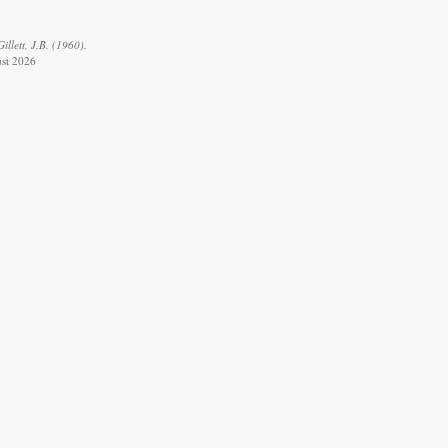
llett, J.B. (1960).
ust 2026