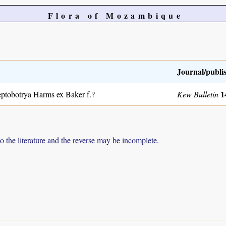
Flora of Mozambique
Journal/publi
1
ptobotrya Harms ex Baker f.?
Kew Bulletin
to the literature and the reverse may be incomplete.