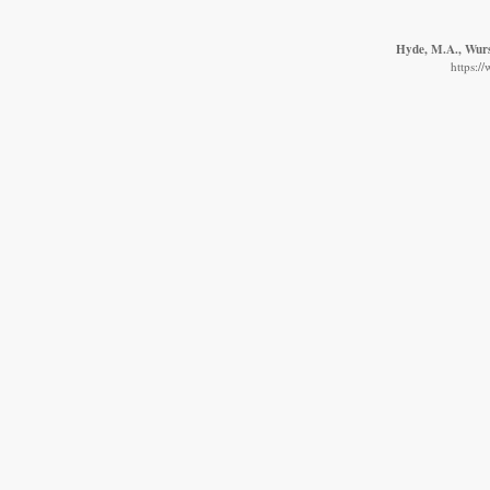
Hyde, M.A., Wurst
https:/