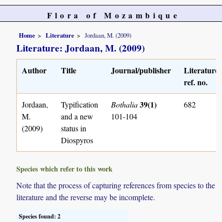
Flora of Mozambique
Home
Literature
Jordaan, M. (2009)
Literature: Jordaan, M. (2009)
Author
Title
Journal/publisher
Literature
ref. no.
39(1)
Jordaan,
Typification
Bothalia
682
M.
and a new
101-104
(2009)
status in
Diospyros
Species which refer to this work
Note that the process of capturing references from species to the
literature and the reverse may be incomplete.
Species found: 2