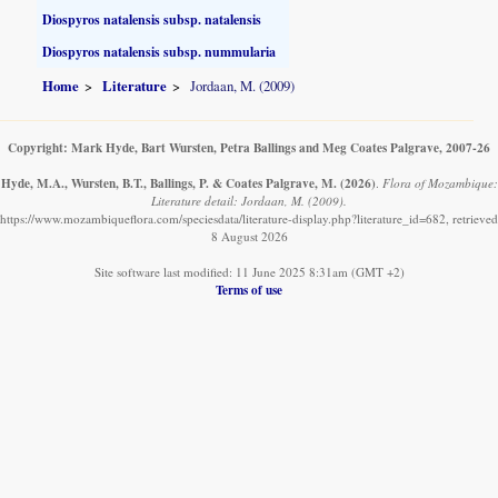
Diospyros natalensis subsp. natalensis
Diospyros natalensis subsp. nummularia
Home
Literature
Jordaan, M. (2009)
Copyright: Mark Hyde, Bart Wursten, Petra Ballings and Meg Coates Palgrave, 2007-26
Hyde, M.A., Wursten, B.T., Ballings, P. & Coates Palgrave, M.
(2026)
.
Flora of Mozambique:
Literature detail: Jordaan, M. (2009).
https://www.mozambiqueflora.com/speciesdata/literature-display.php?literature_id=682, retrieved
8 August 2026
Site software last modified: 11 June 2025 8:31am (GMT +2)
Terms of use