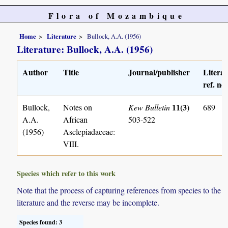
Flora of Mozambique
Home
Literature
Bullock, A.A. (1956)
Literature: Bullock, A.A. (1956)
Author
Title
Journal/publisher
Litera
ref. no.
11(3)
Bullock,
Notes on
Kew Bulletin
689
A.A.
African
503-522
(1956)
Asclepiadaceae:
VIII.
Species which refer to this work
Note that the process of capturing references from species to the
literature and the reverse may be incomplete.
Species found: 3