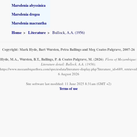
Marsdenia abyssinica
Marsdenia dregea
Marsdenia macrantha
Home
Literature
Bullock, A.A. (1956)
Copyright: Mark Hyde, Bart Wursten, Petra Ballings and Meg Coates Palgrave, 2007-26
Hyde, M.A., Wursten, B.T., Ballings, P. & Coates Palgrave, M.
(2026)
.
Flora of Mozambique:
Literature detail: Bullock, A.A. (1956).
https://www.mozambiqueflora.com/speciesdata/literature-display.php?literature_id=689, retrieved
6 August 2026
Site software last modified: 11 June 2025 8:31am (GMT +2)
Terms of use