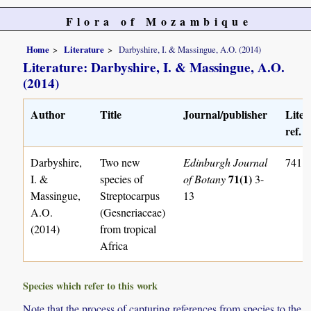
Flora of Mozambique
Home
Literature
Darbyshire, I. & Massingue, A.O. (2014)
Literature: Darbyshire, I. & Massingue, A.O.
(2014)
Author
Title
Journal/publisher
Liter
ref. n
Darbyshire,
Two new
Edinburgh Journal
741
71(1)
I. &
species of
of Botany
3-
Massingue,
Streptocarpus
13
A.O.
(Gesneriaceae)
(2014)
from tropical
Africa
Species which refer to this work
Note that the process of capturing references from species to the