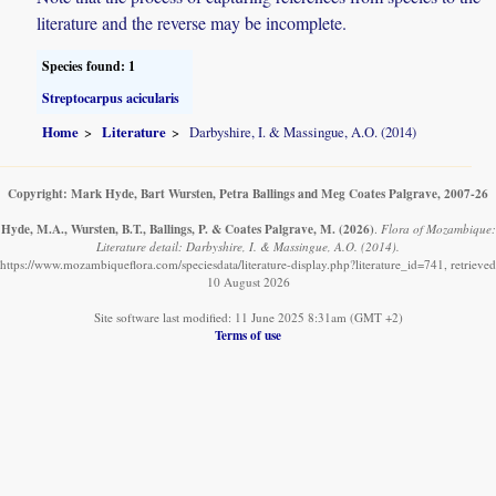
literature and the reverse may be incomplete.
Species found: 1
Streptocarpus acicularis
Home
Literature
Darbyshire, I. & Massingue, A.O. (2014)
Copyright: Mark Hyde, Bart Wursten, Petra Ballings and Meg Coates Palgrave, 2007-26
Hyde, M.A., Wursten, B.T., Ballings, P. & Coates Palgrave, M.
(2026)
.
Flora of Mozambique:
Literature detail: Darbyshire, I. & Massingue, A.O. (2014).
https://www.mozambiqueflora.com/speciesdata/literature-display.php?literature_id=741, retrieved
10 August 2026
Site software last modified: 11 June 2025 8:31am (GMT +2)
Terms of use