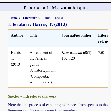
Flora of Mozambique
Home
Literature
Harris, T. (2013)
Literature: Harris, T. (2013)
Author
Title
Journal/publisher
Literat
ref. no.
68(1)
Harris,
A treatment of
Kew Bulletin
750
T.
the African
107-120
(2013)
genus
Schistostephium
(Compositae:
Anthemideae)
Species which refer to this work
Note that the process of capturing references from species to the
literature and the reverse may be incomplete.