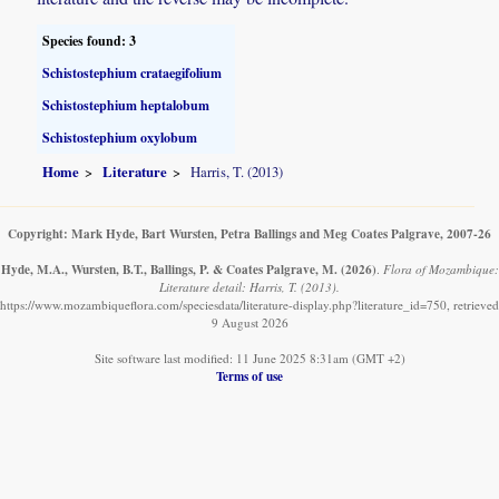
Species found: 3
Schistostephium crataegifolium
Schistostephium heptalobum
Schistostephium oxylobum
Home
Literature
Harris, T. (2013)
Copyright: Mark Hyde, Bart Wursten, Petra Ballings and Meg Coates Palgrave, 2007-26
Hyde, M.A., Wursten, B.T., Ballings, P. & Coates Palgrave, M.
(2026)
.
Flora of Mozambique:
Literature detail: Harris, T. (2013).
https://www.mozambiqueflora.com/speciesdata/literature-display.php?literature_id=750, retrieved
9 August 2026
Site software last modified: 11 June 2025 8:31am (GMT +2)
Terms of use