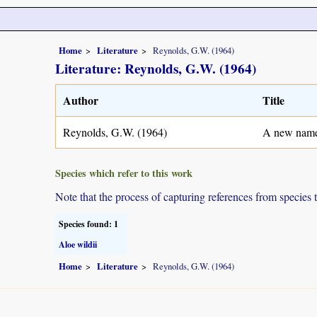
Home
Literature
Reynolds, G.W. (1964)
Literature: Reynolds, G.W. (1964)
Author
Title
Reynolds, G.W. (1964)
A new name 
Species which refer to this work
Note that the process of capturing references from species 
Species found: 1
Aloe wildii
Home
Literature
Reynolds, G.W. (1964)