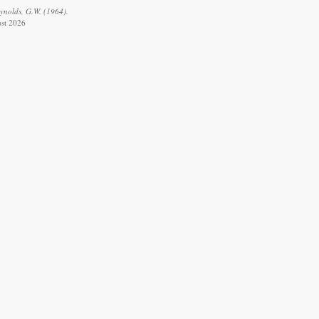
eynolds, G.W. (1964).
ust 2026