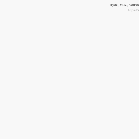
Hyde, M.A., Wursten
https:/