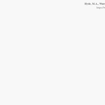
Hyde, M.A., Wurst
https:/