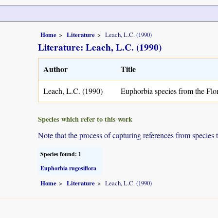
Home
Literature
Leach, L.C. (1990)
Literature: Leach, L.C. (1990)
Author
Title
Leach, L.C. (1990)
Euphorbia species from the Fl
Species which refer to this work
Note that the process of capturing references from species 
Species found: 1
Euphorbia rugosiflora
Home
Literature
Leach, L.C. (1990)