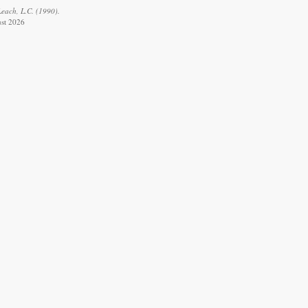
Leach, L.C. (1990).
ust 2026