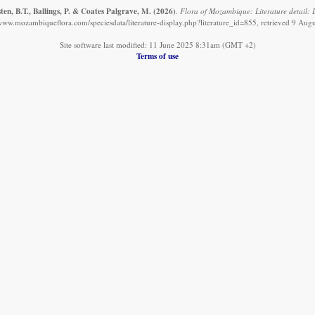
en, B.T., Ballings, P. & Coates Palgrave, M.
(2026)
.
Flora of Mozambique: Literature detail: 
/www.mozambiqueflora.com/speciesdata/literature-display.php?literature_id=855, retrieved 9 Aug
Site software last modified: 11 June 2025 8:31am (GMT +2)
Terms of use