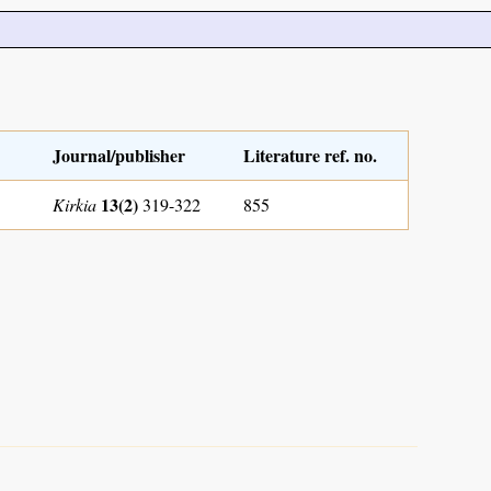
Journal/publisher
Literature ref. no.
13(2)
Kirkia
319-322
855