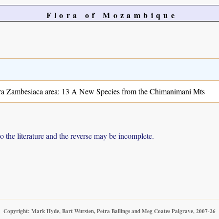
Flora of Mozambique
ora Zambesiaca area: 13 A New Species from the Chimanimani Mts
to the literature and the reverse may be incomplete.
Copyright: Mark Hyde, Bart Wursten, Petra Ballings and Meg Coates Palgrave, 2007-26