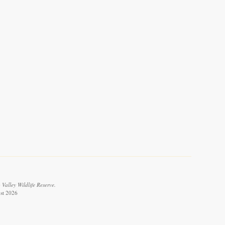
Valley Wildlife Reserve.
ust 2026