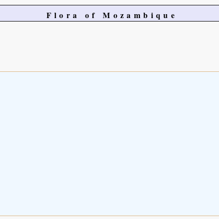
Flora of Mozambique