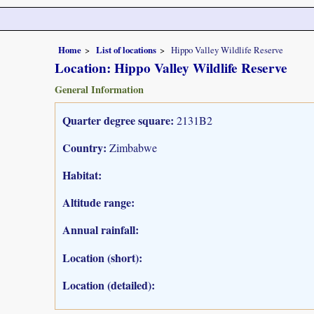
Home
List of locations
Hippo Valley Wildlife Reserve
Location: Hippo Valley Wildlife Reserve
General Information
Quarter degree square:
2131B2
Country:
Zimbabwe
Habitat:
Altitude range:
Annual rainfall:
Location (short):
Location (detailed):