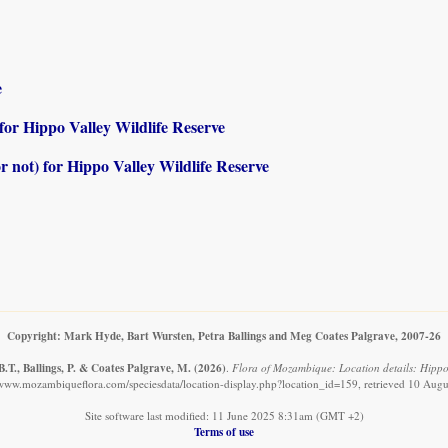
e
) for Hippo Valley Wildlife Reserve
or not) for Hippo Valley Wildlife Reserve
Copyright: Mark Hyde, Bart Wursten, Petra Ballings and Meg Coates Palgrave, 2007-26
.T., Ballings, P. & Coates Palgrave, M.
(2026)
.
Flora of Mozambique: Location details: Hippo 
/www.mozambiqueflora.com/speciesdata/location-display.php?location_id=159, retrieved 10 Aug
Site software last modified: 11 June 2025 8:31am (GMT +2)
Terms of use