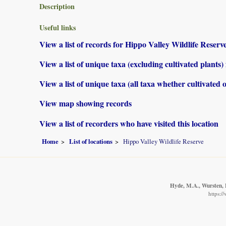
Description
Useful links
View a list of records for Hippo Valley Wildlife Reserv
View a list of unique taxa (excluding cultivated plants
View a list of unique taxa (all taxa whether cultivated 
View map showing records
View a list of recorders who have visited this location
Home
List of locations
Hippo Valley Wildlife Reserve
Hyde, M.A., Wursten, B
https:/