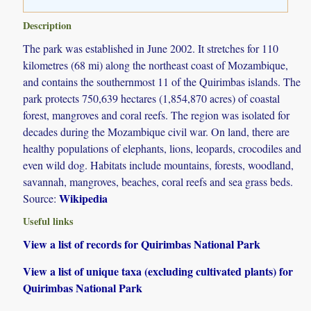
Description
The park was established in June 2002. It stretches for 110
kilometres (68 mi) along the northeast coast of Mozambique,
and contains the southernmost 11 of the Quirimbas islands. The
park protects 750,639 hectares (1,854,870 acres) of coastal
forest, mangroves and coral reefs. The region was isolated for
decades during the Mozambique civil war. On land, there are
healthy populations of elephants, lions, leopards, crocodiles and
even wild dog. Habitats include mountains, forests, woodland,
savannah, mangroves, beaches, coral reefs and sea grass beds.
Wikipedia
Source:
Useful links
View a list of records for Quirimbas National Park
View a list of unique taxa (excluding cultivated plants) for
Quirimbas National Park