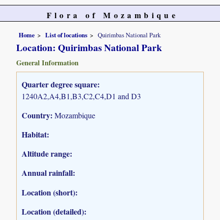
Flora of Mozambique
Home
List of locations
Quirimbas National Park
Location: Quirimbas National Park
General Information
Quarter degree square:
1240A2,A4,B1,B3,C2,C4,D1 and D3
Country:
Mozambique
Habitat:
Altitude range:
Annual rainfall:
Location (short):
Location (detailed):