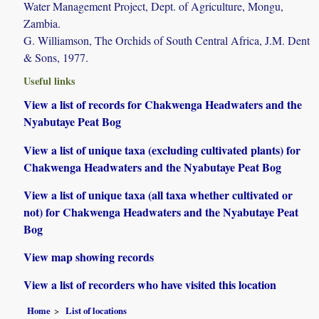
Water Management Project, Dept. of Agriculture, Mongu,
Zambia.
G. Williamson, The Orchids of South Central Africa, J.M. Dent
& Sons, 1977.
Useful links
View a list of records for Chakwenga Headwaters and the
Nyabutaye Peat Bog
View a list of unique taxa (excluding cultivated plants) for
Chakwenga Headwaters and the Nyabutaye Peat Bog
View a list of unique taxa (all taxa whether cultivated or
not) for Chakwenga Headwaters and the Nyabutaye Peat
Bog
View map showing records
View a list of recorders who have visited this location
Home
List of locations