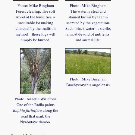
Photo: Mike Bingham
Photo: Mike Bingham
Forest clearing. The soft
The water is clear and
wood of the forest tree is
stained brown by tannin
unsuitable for making
secreted by the vegetation.
charcoal by the tradition
Such ‘black water’ is sterile,
method – these logs will
almost devoid of nutrients
simply be burned.
and animal life.
Photo: Mike Bingham
Brachycorythis angolensis
Photo: Annette Willemen
One of the Raffia palms
Raphia farinifera
along the
road that mark the
Nyabutaye dambo.