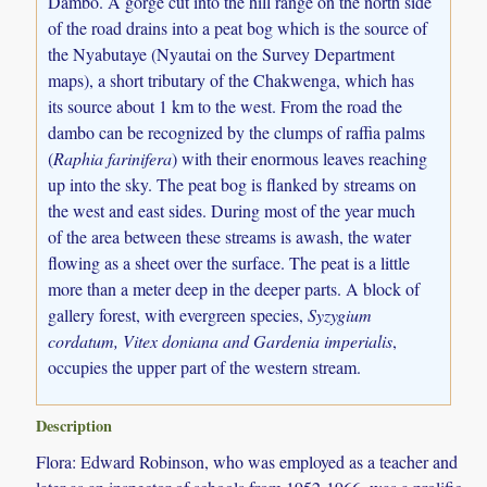
Dambo. A gorge cut into the hill range on the north side
of the road drains into a peat bog which is the source of
the Nyabutaye (Nyautai on the Survey Department
maps), a short tributary of the Chakwenga, which has
its source about 1 km to the west. From the road the
dambo can be recognized by the clumps of raffia palms
(
Raphia farinifera
) with their enormous leaves reaching
up into the sky. The peat bog is flanked by streams on
the west and east sides. During most of the year much
of the area between these streams is awash, the water
flowing as a sheet over the surface. The peat is a little
more than a meter deep in the deeper parts. A block of
gallery forest, with evergreen species,
Syzygium
cordatum, Vitex doniana and Gardenia imperialis
,
occupies the upper part of the western stream.
Description
Flora: Edward Robinson, who was employed as a teacher and