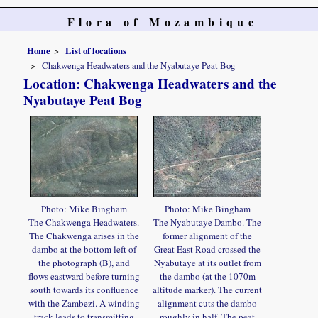
Flora of Mozambique
Home
List of locations
Chakwenga Headwaters and the Nyabutaye Peat Bog
Location: Chakwenga Headwaters and the
Nyabutaye Peat Bog
Photo: Mike Bingham
Photo: Mike Bingham
The Chakwenga Headwaters.
The Nyabutaye Dambo. The
The Chakwenga arises in the
former alignment of the
dambo at the bottom left of
Great East Road crossed the
the photograph (B), and
Nyabutaye at its outlet from
flows eastward before turning
the dambo (at the 1070m
south towards its confluence
altitude marker). The current
with the Zambezi. A winding
alignment cuts the dambo
track leads to transmitting
roughly in half. The peat