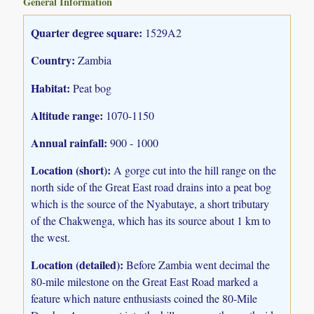
General Information
Quarter degree square:
1529A2
Country:
Zambia
Habitat:
Peat bog
Altitude range:
1070-1150
Annual rainfall:
900 - 1000
Location (short):
A gorge cut into the hill range on the
north side of the Great East road drains into a peat bog
which is the source of the Nyabutaye, a short tributary
of the Chakwenga, which has its source about 1 km to
the west.
Location (detailed):
Before Zambia went decimal the
80-mile milestone on the Great East Road marked a
feature which nature enthusiasts coined the 80-Mile