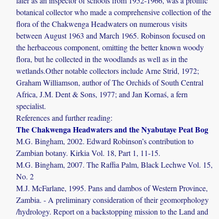
later as an inspector of schools from 1952-1966, was a prolific
botanical collector who made a comprehensive collection of the
flora of the Chakwenga Headwaters on numerous visits
between August 1963 and March 1965. Robinson focused on
the herbaceous component, omitting the better known woody
flora, but he collected in the woodlands as well as in the
wetlands.Other notable collectors include Arne Strid, 1972;
Graham Williamson, author of The Orchids of South Central
Africa, J.M. Dent & Sons, 1977; and Jan Kornaś, a fern
specialist.
References and further reading:
The Chakwenga Headwaters and the Nyabutaye Peat Bog
M.G. Bingham, 2002. Edward Robinson’s contribution to
Zambian botany. Kirkia Vol. 18, Part 1, 11-15.
M.G. Bingham, 2007. The Raffia Palm, Black Lechwe Vol. 15,
No. 2
M.J. McFarlane, 1995. Pans and dambos of Western Province,
Zambia. - A preliminary consideration of their geomorphology
/hydrology. Report on a backstopping mission to the Land and