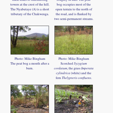
towers at the crest of the hill.
bog occupies most of the
The Nyabutaye (A) is a short
open terrain to the north of
tributary of the Chakwenga.
the road, and is flanked by
two semi-permanent streams.
Photo: Mike Bingham
Photo: Mike Bingham
The peat bog a month after a
Scorched
Syzygium
burn.
cordatum
, the grass
Imperata
cylindrica
(white) and the
fern
Thelypteris confluens
.