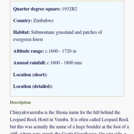
Quarter degree square:
1932B2
Country:
Zimbabwe
Habitat:
Submontane grassland and patches of
evergreen forest
Altitude range:
c.1600 - 1720 m
Annual rainfall:
c 1600 - 1800 mm
Location (short):
Location (detailed):
Description
Chinyakwaremba is the Shona name for the hill behind the
Leopard Rock Hotel in Vumba. It is often called Leopard Rock
but this was actually the name of a huge boulder at the foot of a
cliff, where now stands the Castle Guesthouse. On one side, a