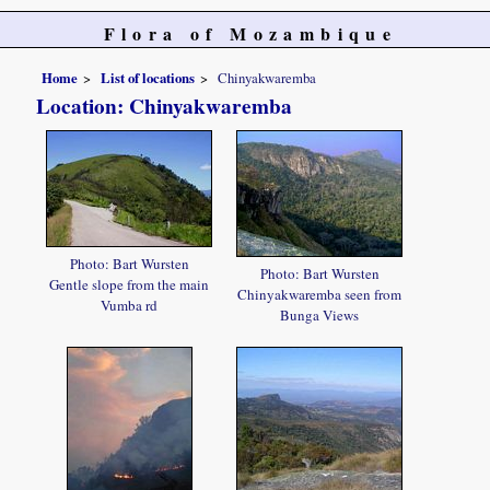
Flora of Mozambique
Home
List of locations
Chinyakwaremba
Location: Chinyakwaremba
Photo: Bart Wursten
Photo: Bart Wursten
Gentle slope from the main
Chinyakwaremba seen from
Vumba rd
Bunga Views