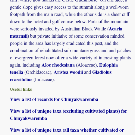
gentle slope gives easy access to the summit along a well-worn
footpath from the main road, while the other side is a sheer cliff
down to the hotel and golf course below. Parts of the mountain
Acacia
were seriously invaded by Australian Black Wattle (
mearnsii
) but private initiative of some conservation minded
people in the area has largely eradicated this pest, and the
combination of rehabilitated sub-montane grassland and patches
of evergreen forest now offer a wide variety of interesting plants
Aloe rhodesiana
Eulophia
again, including
(Aloaceae),
tenella
Aristea woodii
Gladiolus
(Orchidaceae),
and
crassifolius
(Iridaceae).
Useful links
View a list of records for Chinyakwaremba
View a list of unique taxa (excluding cultivated plants) for
Chinyakwaremba
View a list of unique taxa (all taxa whether cultivated or