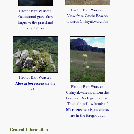
Photo: Bart Wursten
Photo: Bart Wursten
View from Castle Beacon
Occasional grass fires
towards Chinyakwaremba
improve the grassland
vegetation
Photo: Bart Wursten
Aloe arborescens
on the
Photo: Bart Wursten
cliffs
Chinyakwaremba from the
Leopard Rock golf course.
The pale yellow heads of
Mariscus hemisphaericus
are in the foreground.
General Information