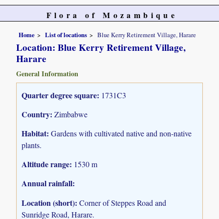
Flora of Mozambique
Home
List of locations
Blue Kerry Retirement Village, Harare
Location: Blue Kerry Retirement Village,
Harare
General Information
Quarter degree square:
1731C3
Country:
Zimbabwe
Habitat:
Gardens with cultivated native and non-native
plants.
Altitude range:
1530 m
Annual rainfall:
Location (short):
Corner of Steppes Road and
Sunridge Road, Harare.