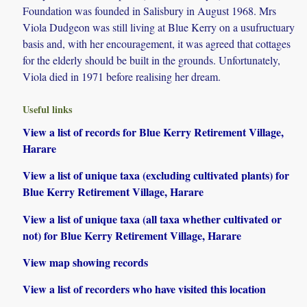
Foundation was founded in Salisbury in August 1968. Mrs
Viola Dudgeon was still living at Blue Kerry on a usufructuary
basis and, with her encouragement, it was agreed that cottages
for the elderly should be built in the grounds. Unfortunately,
Viola died in 1971 before realising her dream.
Useful links
View a list of records for Blue Kerry Retirement Village,
Harare
View a list of unique taxa (excluding cultivated plants) for
Blue Kerry Retirement Village, Harare
View a list of unique taxa (all taxa whether cultivated or
not) for Blue Kerry Retirement Village, Harare
View map showing records
View a list of recorders who have visited this location