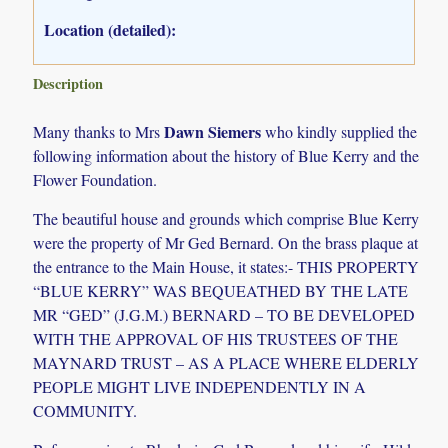
Location (detailed):
Description
Dawn Siemers
Many thanks to Mrs
who kindly supplied the
following information about the history of Blue Kerry and the
Flower Foundation.
The beautiful house and grounds which comprise Blue Kerry
were the property of Mr Ged Bernard. On the brass plaque at
the entrance to the Main House, it states:- THIS PROPERTY
“BLUE KERRY” WAS BEQUEATHED BY THE LATE
MR “GED” (J.G.M.) BERNARD – TO BE DEVELOPED
WITH THE APPROVAL OF HIS TRUSTEES OF THE
MAYNARD TRUST – AS A PLACE WHERE ELDERLY
PEOPLE MIGHT LIVE INDEPENDENTLY IN A
COMMUNITY.