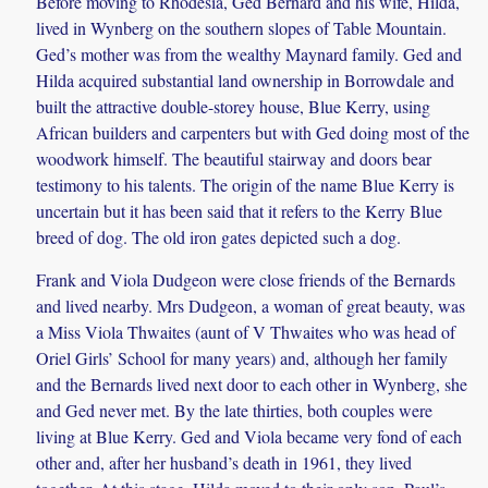
Before moving to Rhodesia, Ged Bernard and his wife, Hilda,
lived in Wynberg on the southern slopes of Table Mountain.
Ged’s mother was from the wealthy Maynard family. Ged and
Hilda acquired substantial land ownership in Borrowdale and
built the attractive double-storey house, Blue Kerry, using
African builders and carpenters but with Ged doing most of the
woodwork himself. The beautiful stairway and doors bear
testimony to his talents. The origin of the name Blue Kerry is
uncertain but it has been said that it refers to the Kerry Blue
breed of dog. The old iron gates depicted such a dog.
Frank and Viola Dudgeon were close friends of the Bernards
and lived nearby. Mrs Dudgeon, a woman of great beauty, was
a Miss Viola Thwaites (aunt of V Thwaites who was head of
Oriel Girls’ School for many years) and, although her family
and the Bernards lived next door to each other in Wynberg, she
and Ged never met. By the late thirties, both couples were
living at Blue Kerry. Ged and Viola became very fond of each
other and, after her husband’s death in 1961, they lived