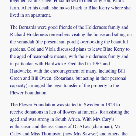
together. At this stage, Hilda moved to their only son, Paul’s
farm. After his death, she moved back to Blue Kerry where she
lived in an apartment.
The Bernards were good friends of the Holderness family and
Richard Holderness remembers visiting the house and sitting on
the verandah (the present sun porch) overlooking the beautiful
gardens. Ged and Viola discussed plans to leave Blue Kerry to
the aged of reasonable means, with the Holderness family and,
in particular, with Hardwicke. Ged died in 1965 and
Hardwicke, with the encouragement of many, including Bill
Green and Bill Owen, (Rotarians, but acting in their personal
capacity) arranged the legal transfer of the property to the
Flower Foundation.
The Flower Foundation was started in Sweden in 1923 to
receive donations in lieu of flowers at funerals, for assisting the
aged and was strong in South Africa. With Mrs Cary’s
enthusiasm and the assistance of Dr Alves (chairman), Mr
Caley and Miss Thompson (now Mrs Sawyer) and others, the