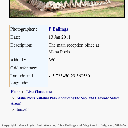
P Ballings
Photographer :
Date:
13 Jan 2011
Description:
The main reception office at
Mana Pools
Altitude:
360
Grid reference:
Latitude and
-15.723450 29.360580
longitude:
Home
List of locations
>
Mana Pools National Park (including the Sapi and Chewore Safari
Areas)
image14
Copyright: Mark Hyde, Bart Wursten, Petra Ballings and Meg Coates Palgrave, 2007-26