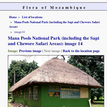
Flora of Mozambique
Home
List of locations
Mana Pools National Park (including the Sapi and Chewore Safari
Areas)
image14
Mana Pools National Park (including the Sapi
and Chewore Safari Areas): image 14
Image:
Previous image
|
Next image
|
Back to the location page