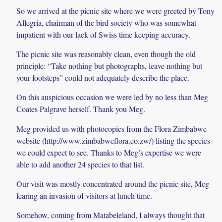
So we arrived at the picnic site where we were greeted by Tony
Allegria, chairman of the bird society who was somewhat
impatient with our lack of Swiss time keeping accuracy.
The picnic site was reasonably clean, even though the old
principle: “Take nothing but photographs, leave nothing but
your footsteps” could not adequately describe the place.
On this auspicious occasion we were led by no less than Meg
Coates Palgrave herself. Thank you Meg.
Meg provided us with photocopies from the Flora Zimbabwe
website (http://www.zimbabweflora.co.zw/) listing the species
we could expect to see. Thanks to Meg’s expertise we were
able to add another 24 species to that list.
Our visit was mostly concentrated around the picnic site, Meg
fearing an invasion of visitors at lunch time.
Somehow, coming from Matabeleland, I always thought that