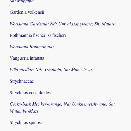
Sh: Mupfupa
Gardenia volkensii
Woodland Gardenia; Nd: Umvalasangwane; Sh: Mutara.
Rothmannia fischeri ss fischeri
Woodland Rothmannia;
Vangueria infausta
Wild-medlar; Nd: .Umthofu; Sh: Munzvirwa.
Strychnaceae
Strychnos cocculoides
Corky-bark Monkey-orange; Nd: Umkhemetshwane; Sh:
Mutamba-Mazi
Strychnos spinosa