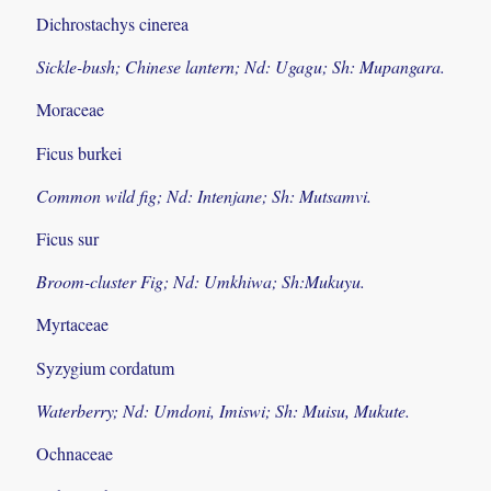
Dichrostachys cinerea
Sickle-bush; Chinese lantern; Nd: Ugagu; Sh: Mupangara.
Moraceae
Ficus burkei
Common wild fig; Nd: Intenjane; Sh: Mutsamvi.
Ficus sur
Broom-cluster Fig; Nd: Umkhiwa; Sh:Mukuyu.
Myrtaceae
Syzygium cordatum
Waterberry; Nd: Umdoni, Imiswi; Sh: Muisu, Mukute.
Ochnaceae