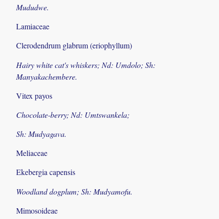
Mududwe.
Lamiaceae
Clerodendrum glabrum (eriophyllum)
Hairy white cat's whiskers; Nd: Umdolo; Sh:
Manyakachembere.
Vitex payos
Chocolate-berry; Nd: Umtswankela;
Sh: Mudyagava.
Meliaceae
Ekebergia capensis
Woodland dogplum; Sh: Mudyamofu.
Mimosoideae