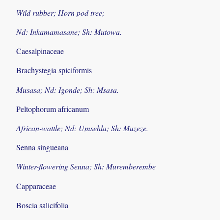
Wild rubber; Horn pod tree;
Nd: Inkamamasane; Sh: Mutowa.
Caesalpinaceae
Brachystegia spiciformis
Musasa; Nd: Igonde; Sh: Msasa.
Peltophorum africanum
African-wattle; Nd: Umsehla; Sh: Muzeze.
Senna singueana
Winter-flowering Senna; Sh: Muremberembe
Capparaceae
Boscia salicifolia