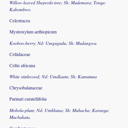
Willow-leaved Sheperds-tree; Sh: Mudemara; Tonga:
Kabombwe.
Celestracea
Mystroxylum aethiopicum
Kooboo-berry; Nd: Umgugudu; Sh: Mudangwa.
Celtidaceae
Celtis africana
White stinkwood; Nd: Umdlautu; Sh: Kamutuna
Chrysobalanaceae
Parinari curatellifolia
Mobola-plum; Nd: Umkhuna; Sh: Muhacha; Karanga:
Muchakata.