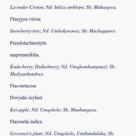
Lavender Croton; Nd: Inkiza emhlope; Sh: Mubangwa.
Flueggea virosa
Snowberry-tree; Nd: Umhakawuwe; Sh: Muchagauwe.
Pseudolachnostylis
maprouneifolia.
Kudu-berry; Duikerberry; Nd: Umqhombampunzi; Sh:
Mudyamhembwe.
Flacourtaceae
Dovyalis zeyheri
Kei-apple; Nd: Umqokolo; Sh: Munhungura.
Flacourtia indica
Governor's plum; Nd: Umqokolo, Umthunduluka; Sh: