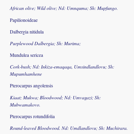
African olive; Wild olive; Nd: Umnquma; Sh: Mupfungo.
Papilionoideae
Dalbergia nitidula
Purplewood Dalbergia; Sh: Murima;
Mundulea sericea
Cork-bush; Nd: Inkiza-emaqaqa, Umsindlandlovu; Sh:
Mupumhamhene
Pterocarpus angolensis
Kiaat; Mukwa; Bloodwood; Nd: Umvagazi; Sh:
Mubwamakovo.
Pterocarpus rotundifolia
Round-leaved Bloodwood. Nd: Umdlandlovu; Sh: Muchirara.