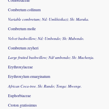
Combretaceae
Combretum collinum
Variable combretum; Nd: Umkhisikazi; Sh: Maruka.
Combretum molle
Velvet bushwillow; Nd: Umbondo; Sh: Mubondo.
Combretum zeyheri
Large fruited bushwillow; Nd/ umbondo; Sh: Muchenja.
Erythroxylaceae
Erythroxylum emarginatum
African Coca-tree. Sh: Rundo; Tonga: Mwenge.
Euphorbiaceae
Croton gratissimus