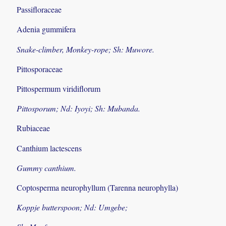
Passifloraceae
Adenia gummifera
Snake-climber, Monkey-rope; Sh: Muwore.
Pittosporaceae
Pittospermum viridiflorum
Pittosporum; Nd: Iyoyi; Sh: Mubanda.
Rubiaceae
Canthium lactescens
Gummy canthium.
Coptosperma neurophyllum (Tarenna neurophylla)
Koppje butterspoon; Nd: Umgebe;