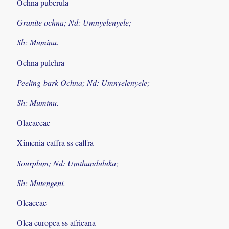
Ochna puberula
Granite ochna; Nd: Umnyelenyele;
Sh: Muminu.
Ochna pulchra
Peeling-bark Ochna; Nd: Umnyelenyele;
Sh: Muminu.
Olacaceae
Ximenia caffra ss caffra
Sourplum; Nd: Umthunduluka;
Sh: Mutengeni.
Oleaceae
Olea europea ss africana