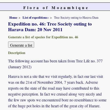
Flora of Mozambique
Home
List of expeditions
>
Tree Society outing to Harava Dam
Expedition no. 46: Tree Society outing to
Harava Dam: 20 Nov 2011
Generate a list of species for Expedition no. 46
Description
The following account has been taken from Tree Life no. 377
(January 2012)
Harava is not a site that we visit regularly, in fact our last visit
was on the 21st of November 2004, 7 years back. Adverse
reports on the state of the road may have contributed to this
negative perception. In fact we cruised along very nicely and
the few raw spots we encountered bore no resemblance to some
of the huge pot holes in the heart of the great city of Harare.