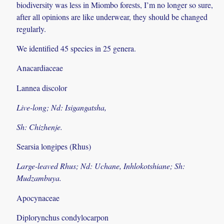
biodiversity was less in Miombo forests, I’m no longer so sure,
after all opinions are like underwear, they should be changed
regularly.
We identified 45 species in 25 genera.
Anacardiaceae
Lannea discolor
Live-long; Nd: Isigangatsha,
Sh: Chizhenje.
Searsia longipes (Rhus)
Large-leaved Rhus; Nd: Uchane, Inhlokotshiane; Sh:
Mudzambuya.
Apocynaceae
Diplorynchus condylocarpon