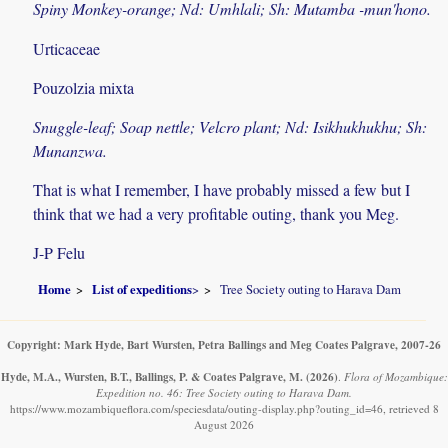
Spiny Monkey-orange; Nd: Umhlali; Sh: Mutamba -mun'hono.
Urticaceae
Pouzolzia mixta
Snuggle-leaf; Soap nettle; Velcro plant; Nd: Isikhukhukhu; Sh:
Munanzwa.
That is what I remember, I have probably missed a few but I
think that we had a very profitable outing, thank you Meg.
J-P Felu
Home
List of expeditions
>
Tree Society outing to Harava Dam
Copyright: Mark Hyde, Bart Wursten, Petra Ballings and Meg Coates Palgrave, 2007-26
Hyde, M.A., Wursten, B.T., Ballings, P. & Coates Palgrave, M.
(2026)
.
Flora of Mozambique:
Expedition no. 46: Tree Society outing to Harava Dam.
https://www.mozambiqueflora.com/speciesdata/outing-display.php?outing_id=46, retrieved 8
August 2026