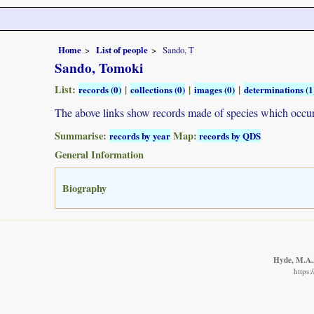
Home
List of people
Sando, T
Sando, Tomoki
List:
|
|
|
records (0)
collections (0)
images (0)
determinations (1
The above links show records made of species which occ
Summarise:
Map:
records by year
records by QDS
General Information
Biography
Hyde, M.A.,
https