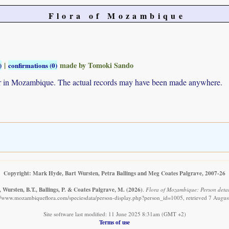
Flora of Mozambique
|
made by Tomoki Sando
)
confirmations (0)
ur in Mozambique. The actual records may have been made anywhere.
Copyright: Mark Hyde, Bart Wursten, Petra Ballings and Meg Coates Palgrave, 2007-26
 Wursten, B.T., Ballings, P. & Coates Palgrave, M.
(2026)
.
Flora of Mozambique: Person detai
://www.mozambiqueflora.com/speciesdata/person-display.php?person_id=1005, retrieved 7 Augus
Site software last modified: 11 June 2025 8:31am (GMT +2)
Terms of use