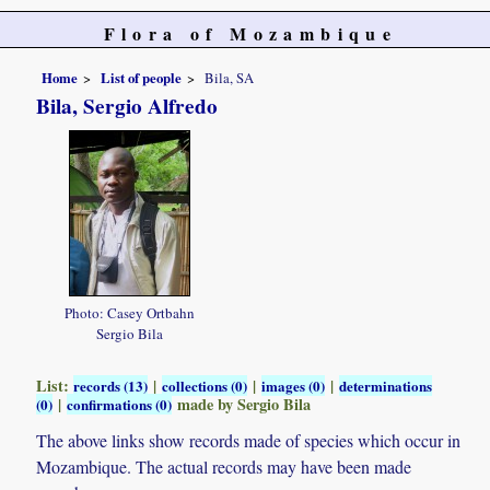
Flora of Mozambique
Home
List of people
Bila, SA
Bila, Sergio Alfredo
Photo: Casey Ortbahn
Sergio Bila
List:
|
|
|
records (13)
collections (0)
images (0)
determinations
|
made by Sergio Bila
(0)
confirmations (0)
The above links show records made of species which occur in
Mozambique. The actual records may have been made