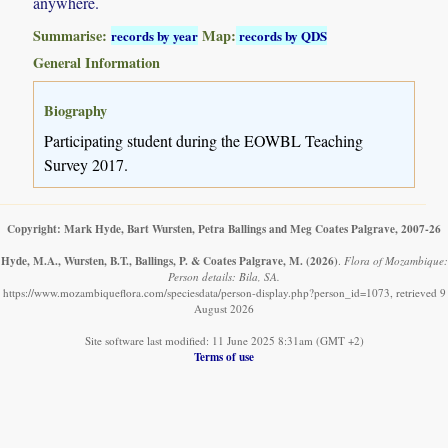
anywhere.
Summarise:
Map:
records by year
records by QDS
General Information
Biography
Participating student during the EOWBL Teaching
Survey 2017.
Copyright: Mark Hyde, Bart Wursten, Petra Ballings and Meg Coates Palgrave, 2007-26
Hyde, M.A., Wursten, B.T., Ballings, P. & Coates Palgrave, M.
(2026)
.
Flora of Mozambique:
Person details: Bila, SA.
https://www.mozambiqueflora.com/speciesdata/person-display.php?person_id=1073, retrieved 9
August 2026
Site software last modified: 11 June 2025 8:31am (GMT +2)
Terms of use