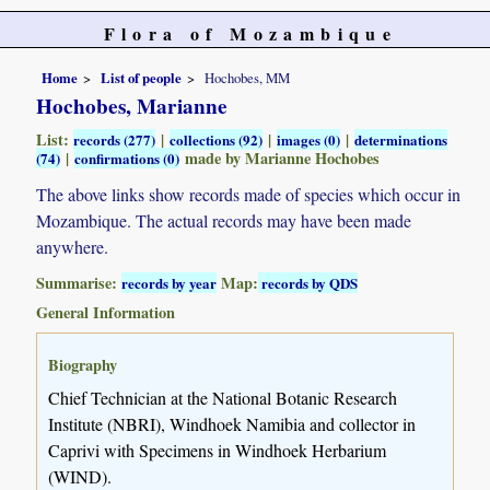
Flora of Mozambique
Home
List of people
Hochobes, MM
Hochobes, Marianne
List:
|
|
|
records (277)
collections (92)
images (0)
determinations
|
made by Marianne Hochobes
(74)
confirmations (0)
The above links show records made of species which occur in
Mozambique. The actual records may have been made
anywhere.
Summarise:
Map:
records by year
records by QDS
General Information
Biography
Chief Technician at the National Botanic Research
Institute (NBRI), Windhoek Namibia and collector in
Caprivi with Specimens in Windhoek Herbarium
(WIND).