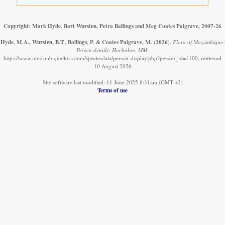
Copyright: Mark Hyde, Bart Wursten, Petra Ballings and Meg Coates Palgrave, 2007-26
Hyde, M.A., Wursten, B.T., Ballings, P. & Coates Palgrave, M.
(2026)
.
Flora of Mozambique:
Person details: Hochobes, MM.
https://www.mozambiqueflora.com/speciesdata/person-display.php?person_id=1100, retrieved
10 August 2026
Site software last modified: 11 June 2025 8:31am (GMT +2)
Terms of use