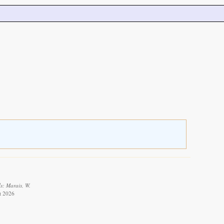
s: Marais, W.
t 2026