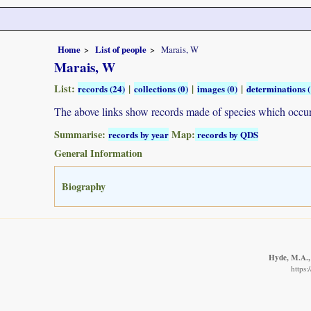
Home
List of people
Marais, W
Marais, W
List:
|
|
|
records (24)
collections (0)
images (0)
determinations (
The above links show records made of species which occ
Summarise:
Map:
records by year
records by QDS
General Information
Biography
Hyde, M.A., 
https