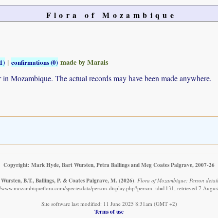
Flora of Mozambique
|
made by Marais
1)
confirmations (0)
ur in Mozambique. The actual records may have been made anywhere.
Copyright: Mark Hyde, Bart Wursten, Petra Ballings and Meg Coates Palgrave, 2007-26
Wursten, B.T., Ballings, P. & Coates Palgrave, M.
(2026)
.
Flora of Mozambique: Person detail
://www.mozambiqueflora.com/speciesdata/person-display.php?person_id=1131, retrieved 7 Augus
Site software last modified: 11 June 2025 8:31am (GMT +2)
Terms of use