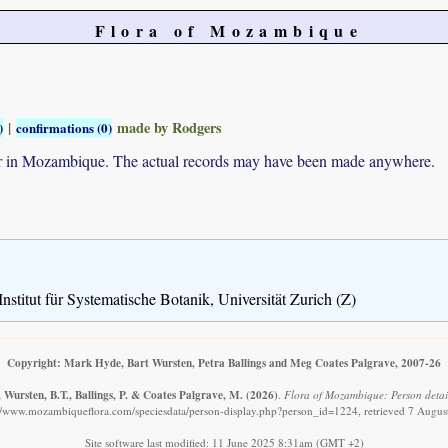
Flora of Mozambique
|
made by Rodgers
)
confirmations (0)
ur in Mozambique. The actual records may have been made anywhere.
nstitut für Systematische Botanik, Universität Zurich (Z)
Copyright: Mark Hyde, Bart Wursten, Petra Ballings and Meg Coates Palgrave, 2007-26
Wursten, B.T., Ballings, P. & Coates Palgrave, M.
(2026)
.
Flora of Mozambique: Person detail
://www.mozambiqueflora.com/speciesdata/person-display.php?person_id=1224, retrieved 7 Augus
Site software last modified: 11 June 2025 8:31am (GMT +2)