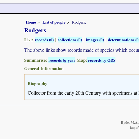
Home
List of people
Rodgers,
Rodgers
List:
|
|
|
records (0)
collections (0)
images (0)
determinations (0
The above links show records made of species which occ
Summarise:
Map:
records by year
records by QDS
General Information
Biography
Collector from the early 20th Century with specimens at I
Hyde, M.A., 
https