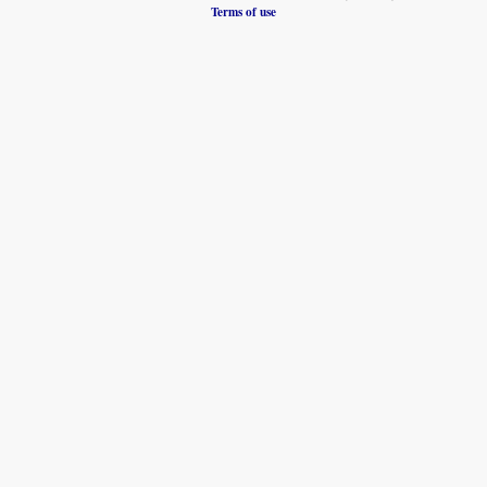
Terms of use