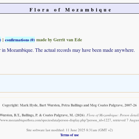
Flora of Mozambique
|
made by Gerrit van Ede
)
confirmations (0)
ur in Mozambique. The actual records may have been made anywhere.
Copyright: Mark Hyde, Bart Wursten, Petra Ballings and Meg Coates Palgrave, 2007-26
Wursten, B.T., Ballings, P. & Coates Palgrave, M.
(2026)
.
Flora of Mozambique: Person detail
://www.mozambiqueflora.com/speciesdata/person-display.php?person_id=1227, retrieved 7 Augus
Site software last modified: 11 June 2025 8:31am (GMT +2)
Terms of use