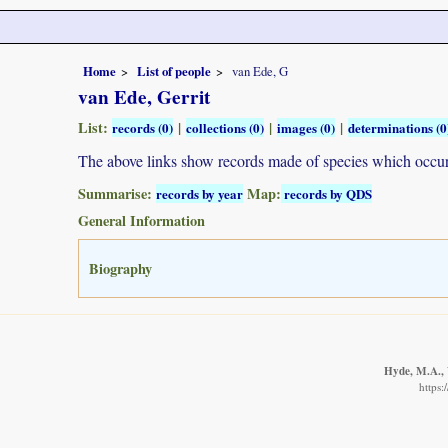
Home
List of people
van Ede, G
van Ede, Gerrit
List:
|
|
|
records (0)
collections (0)
images (0)
determinations (0
The above links show records made of species which occ
Summarise:
Map:
records by year
records by QDS
General Information
Biography
Hyde, M.A., 
https