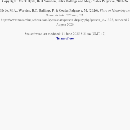
Copyright: Mark Hyde, Bart Wursten, Petra Ballings and Meg Coates Palgrave, 2007-26
Hyde, M.A., Wursten, B.T., Ballings, P. & Coates Palgrave, M.
(2026)
.
Flora of Mozambique:
Person details: Williams, WL.
https://www.mozambiqueflora.com/speciesdata/person-display.php?person_id=1322, retrieved 7
August 2026
Site software last modified: 11 June 2025 8:31am (GMT +2)
Terms of use