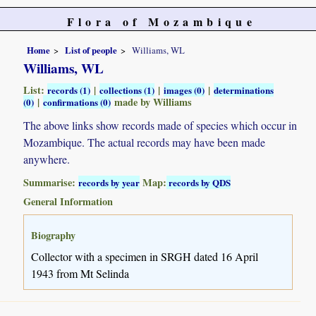
Flora of Mozambique
Home
List of people
Williams, WL
Williams, WL
List:
|
|
|
records (1)
collections (1)
images (0)
determinations
|
made by Williams
(0)
confirmations (0)
The above links show records made of species which occur in
Mozambique. The actual records may have been made
anywhere.
Summarise:
Map:
records by year
records by QDS
General Information
Biography
Collector with a specimen in SRGH dated 16 April
1943 from Mt Selinda