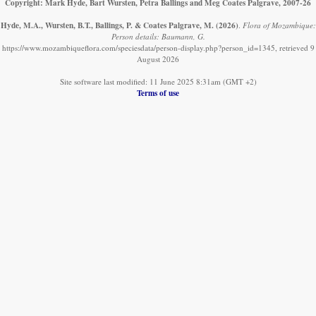
Copyright: Mark Hyde, Bart Wursten, Petra Ballings and Meg Coates Palgrave, 2007-26
Hyde, M.A., Wursten, B.T., Ballings, P. & Coates Palgrave, M.
(2026)
.
Flora of Mozambique:
Person details: Baumann, G.
https://www.mozambiqueflora.com/speciesdata/person-display.php?person_id=1345, retrieved 9
August 2026
Site software last modified: 11 June 2025 8:31am (GMT +2)
Terms of use