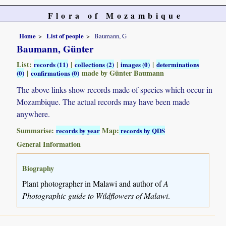
Flora of Mozambique
Home
List of people
Baumann, G
Baumann, Günter
List:
|
|
|
records (11)
collections (2)
images (0)
determinations
|
made by Günter Baumann
(0)
confirmations (0)
The above links show records made of species which occur in
Mozambique. The actual records may have been made
anywhere.
Summarise:
Map:
records by year
records by QDS
General Information
Biography
Plant photographer in Malawi and author of
A
Photographic guide to Wildflowers of Malawi
.