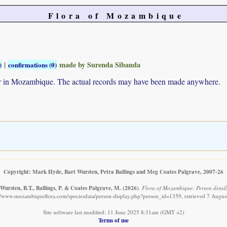
Flora of Mozambique
|
made by Surenda Sibanda
)
confirmations (0)
ur in Mozambique. The actual records may have been made anywhere.
Copyright: Mark Hyde, Bart Wursten, Petra Ballings and Meg Coates Palgrave, 2007-26
Wursten, B.T., Ballings, P. & Coates Palgrave, M.
(2026)
.
Flora of Mozambique: Person detail
://www.mozambiqueflora.com/speciesdata/person-display.php?person_id=1359, retrieved 7 Augus
Site software last modified: 11 June 2025 8:31am (GMT +2)
Terms of use