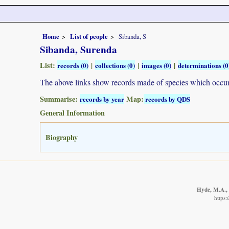
Home
List of people
Sibanda, S
Sibanda, Surenda
List:
|
|
|
records (0)
collections (0)
images (0)
determinations (0
The above links show records made of species which occ
Summarise:
Map:
records by year
records by QDS
General Information
Biography
Hyde, M.A., 
https