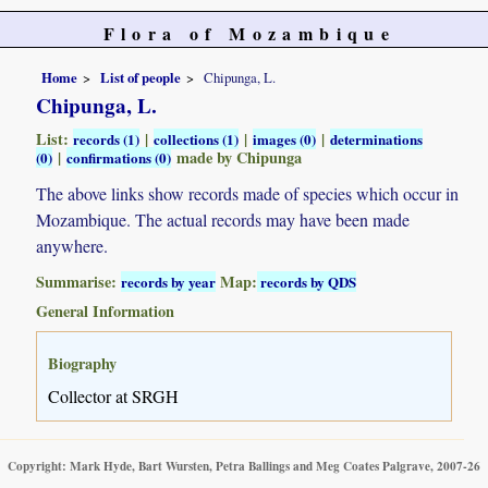
Flora of Mozambique
Home
List of people
Chipunga, L.
Chipunga, L.
List:
|
|
|
records (1)
collections (1)
images (0)
determinations
|
made by Chipunga
(0)
confirmations (0)
The above links show records made of species which occur in
Mozambique. The actual records may have been made
anywhere.
Summarise:
Map:
records by year
records by QDS
General Information
Biography
Collector at SRGH
Copyright: Mark Hyde, Bart Wursten, Petra Ballings and Meg Coates Palgrave, 2007-26