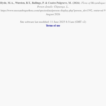
Hyde, M.A., Wursten, B.T., Ballings, P. & Coates Palgrave, M.
(2026)
.
Flora of Mozambique:
Person details: Chipunga, L..
https://www.mozambiqueflora.com/speciesdata/person-display.php?person_id=1392, retrieved 9
August 2026
Site software last modified: 11 June 2025 8:31am (GMT +2)
Terms of use