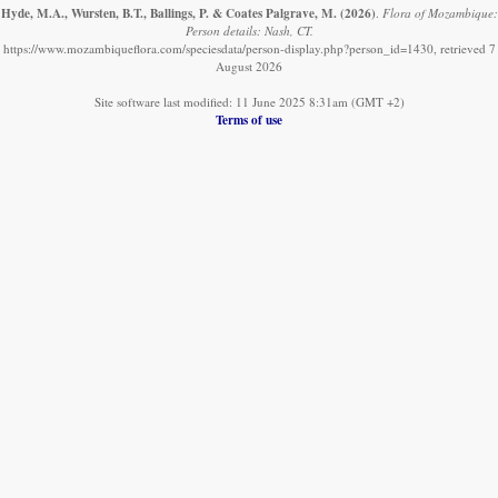
Hyde, M.A., Wursten, B.T., Ballings, P. & Coates Palgrave, M.
(2026)
.
Flora of Mozambique:
Person details: Nash, CT.
https://www.mozambiqueflora.com/speciesdata/person-display.php?person_id=1430, retrieved 7
August 2026
Site software last modified: 11 June 2025 8:31am (GMT +2)
Terms of use