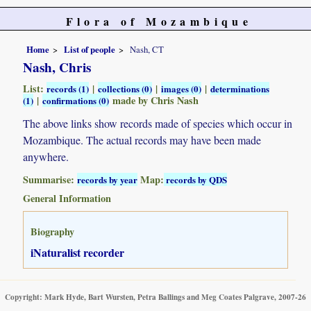
Flora of Mozambique
Home
List of people
Nash, CT
Nash, Chris
List:
|
|
|
records (1)
collections (0)
images (0)
determinations
|
made by Chris Nash
(1)
confirmations (0)
The above links show records made of species which occur in
Mozambique. The actual records may have been made
anywhere.
Summarise:
Map:
records by year
records by QDS
General Information
Biography
iNaturalist recorder
Copyright: Mark Hyde, Bart Wursten, Petra Ballings and Meg Coates Palgrave, 2007-26