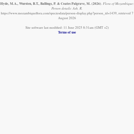
Hyde, M.A., Wursten, B.T., Ballings, P. & Coates Palgrave, M.
(2026)
.
Flora of Mozambique:
Person details: Ash, R.
https://www.mozambiqueflora.com/speciesdata/person-display.php?person_id=1439, retrieved 7
August 2026
Site software last modified: 11 June 2025 8:31am (GMT +2)
Terms of use