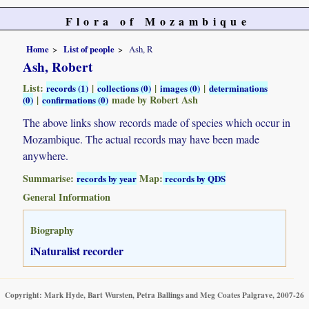
Flora of Mozambique
Home
List of people
Ash, R
Ash, Robert
List:
|
|
|
records (1)
collections (0)
images (0)
determinations
|
made by Robert Ash
(0)
confirmations (0)
The above links show records made of species which occur in
Mozambique. The actual records may have been made
anywhere.
Summarise:
Map:
records by year
records by QDS
General Information
Biography
iNaturalist recorder
Copyright: Mark Hyde, Bart Wursten, Petra Ballings and Meg Coates Palgrave, 2007-26