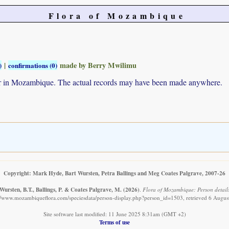
Flora of Mozambique
|
made by Berry Mwilimu
)
confirmations (0)
ur in Mozambique. The actual records may have been made anywhere.
Copyright: Mark Hyde, Bart Wursten, Petra Ballings and Meg Coates Palgrave, 2007-26
Wursten, B.T., Ballings, P. & Coates Palgrave, M.
(2026)
.
Flora of Mozambique: Person detail
://www.mozambiqueflora.com/speciesdata/person-display.php?person_id=1503, retrieved 6 Augus
Site software last modified: 11 June 2025 8:31am (GMT +2)
Terms of use