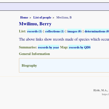
Home
List of people
Mwilimu, B
Mwilimu, Berry
List:
|
|
|
records (1)
collections (1)
images (0)
determinations (0
The above links show records made of species which occ
Summarise:
Map:
records by year
records by QDS
General Information
Biography
Hyde, M.A., 
https