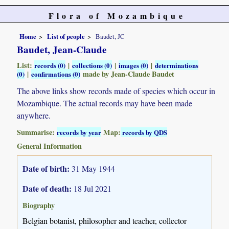
Flora of Mozambique
Home
List of people
Baudet, JC
Baudet, Jean-Claude
List:
|
|
|
records (0)
collections (0)
images (0)
determinations
|
made by Jean-Claude Baudet
(0)
confirmations (0)
The above links show records made of species which occur in
Mozambique. The actual records may have been made
anywhere.
Summarise:
Map:
records by year
records by QDS
General Information
Date of birth:
31 May 1944
Date of death:
18 Jul 2021
Biography
Belgian botanist, philosopher and teacher, collector