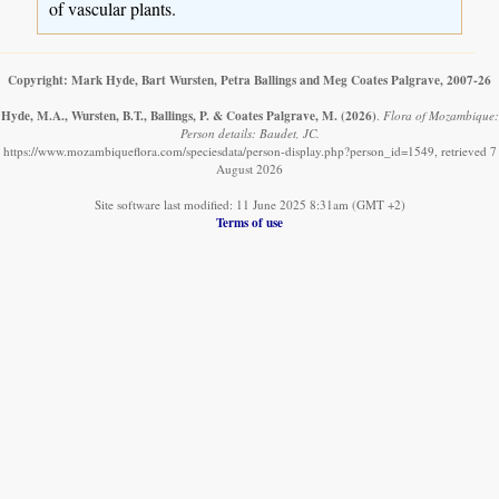
of vascular plants.
Copyright: Mark Hyde, Bart Wursten, Petra Ballings and Meg Coates Palgrave, 2007-26
Hyde, M.A., Wursten, B.T., Ballings, P. & Coates Palgrave, M.
(2026)
.
Flora of Mozambique:
Person details: Baudet, JC.
https://www.mozambiqueflora.com/speciesdata/person-display.php?person_id=1549, retrieved 7
August 2026
Site software last modified: 11 June 2025 8:31am (GMT +2)
Terms of use