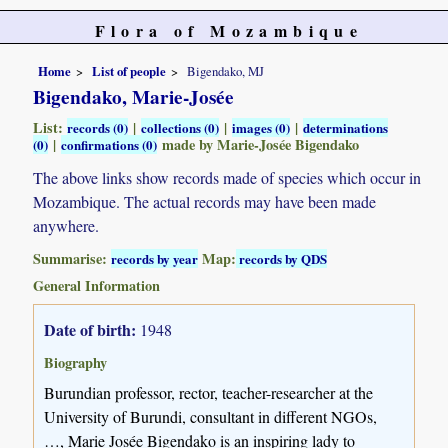
Flora of Mozambique
Home
List of people
Bigendako, MJ
Bigendako, Marie-Josée
List:
|
|
|
records (0)
collections (0)
images (0)
determinations
|
made by Marie-Josée Bigendako
(0)
confirmations (0)
The above links show records made of species which occur in
Mozambique. The actual records may have been made
anywhere.
Summarise:
Map:
records by year
records by QDS
General Information
Date of birth:
1948
Biography
Burundian professor, rector, teacher-researcher at the
University of Burundi, consultant in different NGOs,
…, Marie Josée Bigendako is an inspiring lady to