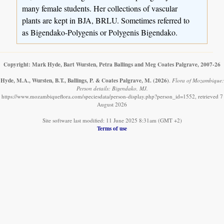
many female students. Her collections of vascular
plants are kept in BJA, BRLU. Sometimes referred to
as Bigendako-Polygenis or Polygenis Bigendako.
Copyright: Mark Hyde, Bart Wursten, Petra Ballings and Meg Coates Palgrave, 2007-26
Hyde, M.A., Wursten, B.T., Ballings, P. & Coates Palgrave, M.
(2026)
.
Flora of Mozambique:
Person details: Bigendako, MJ.
https://www.mozambiqueflora.com/speciesdata/person-display.php?person_id=1552, retrieved 7
August 2026
Site software last modified: 11 June 2025 8:31am (GMT +2)
Terms of use