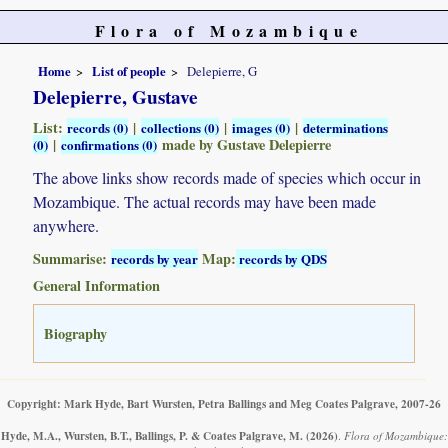
Flora of Mozambique
Home
List of people
Delepierre, G
Delepierre, Gustave
List:
|
|
|
records (0)
collections (0)
images (0)
determinations
|
made by Gustave Delepierre
(0)
confirmations (0)
The above links show records made of species which occur in
Mozambique. The actual records may have been made
anywhere.
Summarise:
Map:
records by year
records by QDS
General Information
Biography
Copyright: Mark Hyde, Bart Wursten, Petra Ballings and Meg Coates Palgrave, 2007-26
Hyde, M.A., Wursten, B.T., Ballings, P. & Coates Palgrave, M.
(2026)
.
Flora of Mozambique: