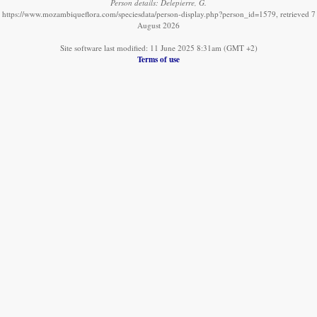
Person details: Delepierre, G.
https://www.mozambiqueflora.com/speciesdata/person-display.php?person_id=1579, retrieved 7
August 2026
Site software last modified: 11 June 2025 8:31am (GMT +2)
Terms of use