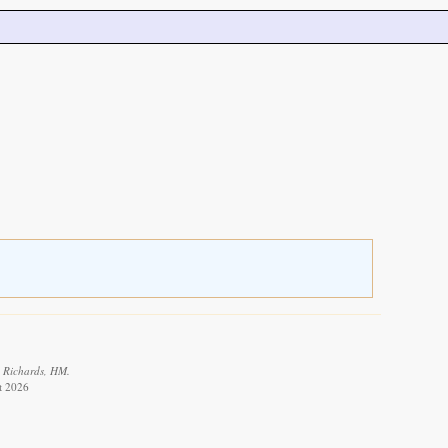
: Richards, HM.
t 2026