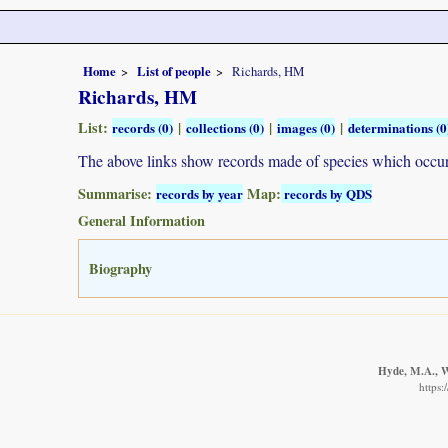
Home
List of people
Richards, HM
Richards, HM
List:
|
|
|
records (0)
collections (0)
images (0)
determinations (0
The above links show records made of species which occ
Summarise:
Map:
records by year
records by QDS
General Information
Biography
Hyde, M.A., Wu
https