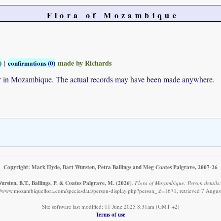
Flora of Mozambique
|
made by Richards
)
confirmations (0)
ur in Mozambique. The actual records may have been made anywhere.
Copyright: Mark Hyde, Bart Wursten, Petra Ballings and Meg Coates Palgrave, 2007-26
rsten, B.T., Ballings, P. & Coates Palgrave, M.
(2026)
.
Flora of Mozambique: Person details
://www.mozambiqueflora.com/speciesdata/person-display.php?person_id=1671, retrieved 7 Augus
Site software last modified: 11 June 2025 8:31am (GMT +2)
Terms of use