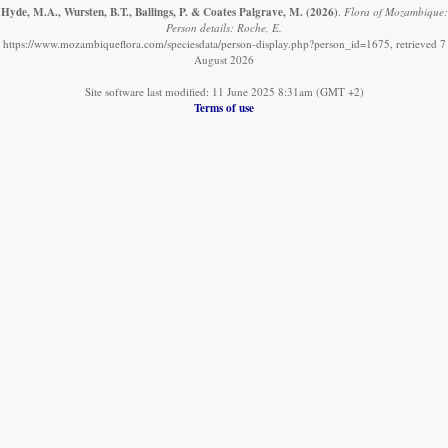
Hyde, M.A., Wursten, B.T., Ballings, P. & Coates Palgrave, M.
(2026)
.
Flora of Mozambique:
Person details: Roche, E.
https://www.mozambiqueflora.com/speciesdata/person-display.php?person_id=1675, retrieved 7
August 2026
Site software last modified: 11 June 2025 8:31am (GMT +2)
Terms of use