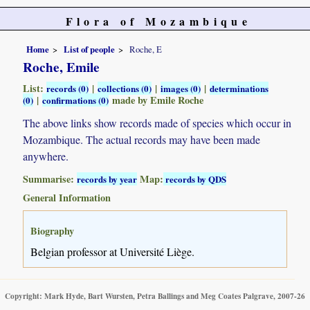
Flora of Mozambique
Home
List of people
Roche, E
Roche, Emile
List:
|
|
|
records (0)
collections (0)
images (0)
determinations
|
made by Emile Roche
(0)
confirmations (0)
The above links show records made of species which occur in
Mozambique. The actual records may have been made
anywhere.
Summarise:
Map:
records by year
records by QDS
General Information
Biography
Belgian professor at Université Liège.
Copyright: Mark Hyde, Bart Wursten, Petra Ballings and Meg Coates Palgrave, 2007-26