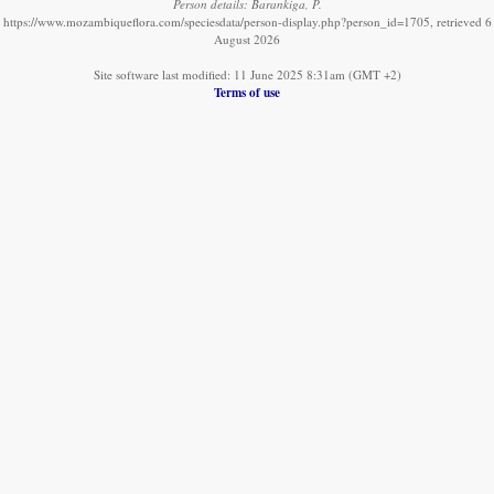
Person details: Barankiga, P.
https://www.mozambiqueflora.com/speciesdata/person-display.php?person_id=1705, retrieved 6
August 2026
Site software last modified: 11 June 2025 8:31am (GMT +2)
Terms of use