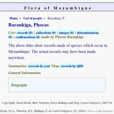
Flora of Mozambique
Home
List of people
Barankiga, P
Barankiga, Phocas
List:
|
|
|
records (0)
collections (0)
images (0)
determinations
|
made by Phocas Barankiga
(0)
confirmations (0)
The above links show records made of species which occur in
Mozambique. The actual records may have been made
anywhere.
Summarise:
Map:
records by year
records by QDS
General Information
Biography
Copyright: Mark Hyde, Bart Wursten, Petra Ballings and Meg Coates Palgrave, 2007-26
Hyde, M.A., Wursten, B.T., Ballings, P. & Coates Palgrave, M.
(2026)
.
Flora of Mozambique: