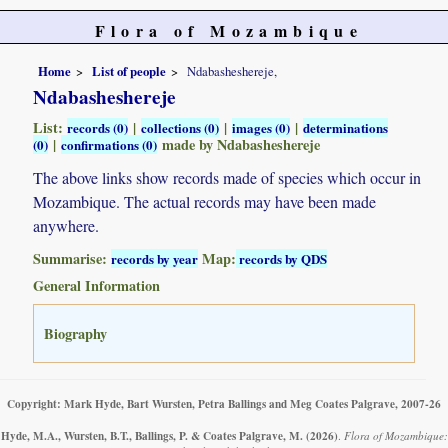
Flora of Mozambique
Home
List of people
Ndabasheshereje,
Ndabasheshereje
List:
|
|
|
records (0)
collections (0)
images (0)
determinations
|
made by Ndabasheshereje
(0)
confirmations (0)
The above links show records made of species which occur in
Mozambique. The actual records may have been made
anywhere.
Summarise:
Map:
records by year
records by QDS
General Information
Biography
Copyright: Mark Hyde, Bart Wursten, Petra Ballings and Meg Coates Palgrave, 2007-26
Hyde, M.A., Wursten, B.T., Ballings, P. & Coates Palgrave, M.
(2026)
.
Flora of Mozambique: