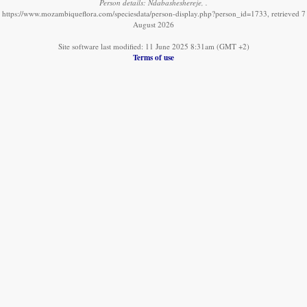
Person details: Ndabasheshereje, .
https://www.mozambiqueflora.com/speciesdata/person-display.php?person_id=1733, retrieved 7
August 2026
Site software last modified: 11 June 2025 8:31am (GMT +2)
Terms of use