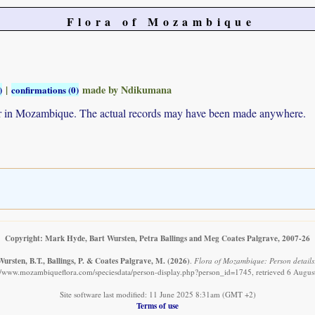
Flora of Mozambique
|
made by Ndikumana
)
confirmations (0)
ur in Mozambique. The actual records may have been made anywhere.
Copyright: Mark Hyde, Bart Wursten, Petra Ballings and Meg Coates Palgrave, 2007-26
ursten, B.T., Ballings, P. & Coates Palgrave, M.
(2026)
.
Flora of Mozambique: Person details
://www.mozambiqueflora.com/speciesdata/person-display.php?person_id=1745, retrieved 6 Augus
Site software last modified: 11 June 2025 8:31am (GMT +2)
Terms of use