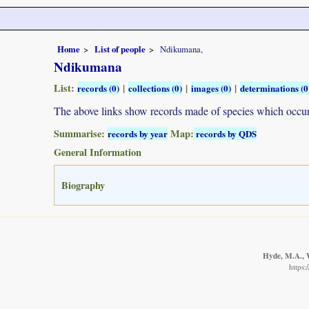
Home
List of people
Ndikumana,
Ndikumana
List:
|
|
|
records (0)
collections (0)
images (0)
determinations (0
The above links show records made of species which occ
Summarise:
Map:
records by year
records by QDS
General Information
Biography
Hyde, M.A., W
https