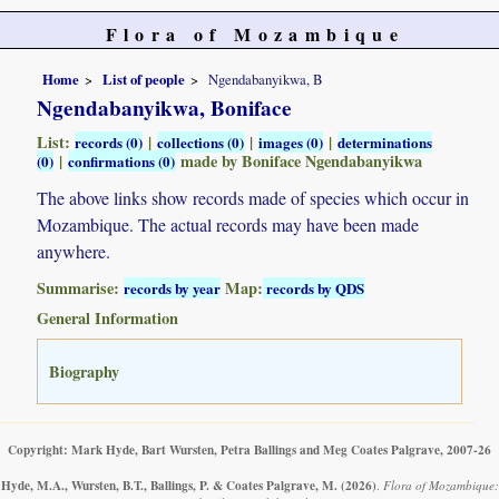
Flora of Mozambique
Home
List of people
Ngendabanyikwa, B
Ngendabanyikwa, Boniface
List:
|
|
|
records (0)
collections (0)
images (0)
determinations
|
made by Boniface Ngendabanyikwa
(0)
confirmations (0)
The above links show records made of species which occur in
Mozambique. The actual records may have been made
anywhere.
Summarise:
Map:
records by year
records by QDS
General Information
Biography
Copyright: Mark Hyde, Bart Wursten, Petra Ballings and Meg Coates Palgrave, 2007-26
Hyde, M.A., Wursten, B.T., Ballings, P. & Coates Palgrave, M.
(2026)
.
Flora of Mozambique: