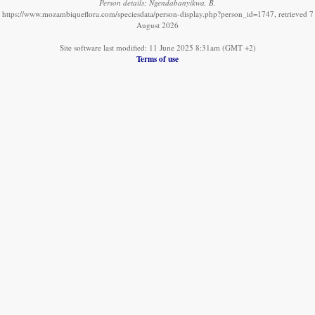
Person details: Ngendabanyikwa, B.
https://www.mozambiqueflora.com/speciesdata/person-display.php?person_id=1747, retrieved 7
August 2026
Site software last modified: 11 June 2025 8:31am (GMT +2)
Terms of use