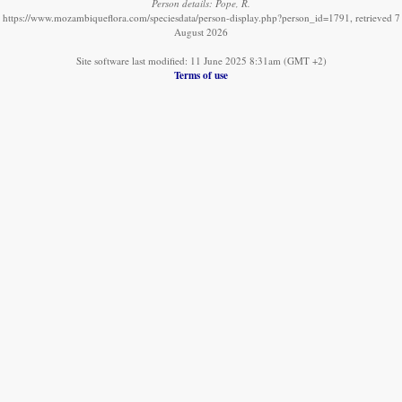
Person details: Pope, R.
https://www.mozambiqueflora.com/speciesdata/person-display.php?person_id=1791, retrieved 7
August 2026
Site software last modified: 11 June 2025 8:31am (GMT +2)
Terms of use