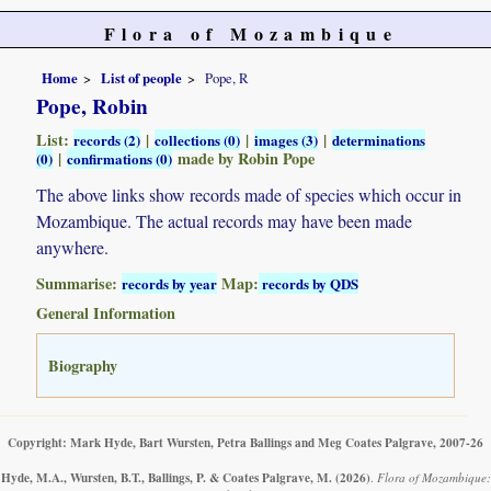
Flora of Mozambique
Home
List of people
Pope, R
Pope, Robin
List:
|
|
|
records (2)
collections (0)
images (3)
determinations
|
made by Robin Pope
(0)
confirmations (0)
The above links show records made of species which occur in
Mozambique. The actual records may have been made
anywhere.
Summarise:
Map:
records by year
records by QDS
General Information
Biography
Copyright: Mark Hyde, Bart Wursten, Petra Ballings and Meg Coates Palgrave, 2007-26
Hyde, M.A., Wursten, B.T., Ballings, P. & Coates Palgrave, M.
(2026)
.
Flora of Mozambique: