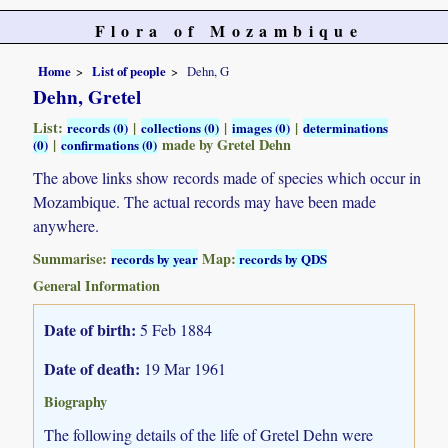
Flora of Mozambique
Home
List of people
Dehn, G
Dehn, Gretel
List:
|
|
|
records (0)
collections (0)
images (0)
determinations
|
made by Gretel Dehn
(0)
confirmations (0)
The above links show records made of species which occur in
Mozambique. The actual records may have been made
anywhere.
Summarise:
Map:
records by year
records by QDS
General Information
Date of birth:
5 Feb 1884
Date of death:
19 Mar 1961
Biography
The following details of the life of Gretel Dehn were