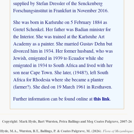
supplied by Stefan Dressler of the Senckenberg
Forschungsinstitut in Frankfurt in November 2016.
She was born in Karlsruhe on 5 February 1884 as
Gretel Schenkel. Her father was Badian minister for
the Interior. She was trained at the Karlsruhe Art
Academy as a painter. She married Gustav Dehn but
divorced him in 1934. Her former husband, who was
Jewish, emigrated in 1939 to Ecuador while she
emigrated in 1934 to South Africa and lived with her
son near Cape Town. She later, (1948?), left South
Africa for Rhodesia where she became a planter
(farmer?). She died on 19 March 1961 in Resthaven.
this link
Further information can be found online at
.
Copyright: Mark Hyde, Bart Wursten, Petra Ballings and Meg Coates Palgrave, 2007-26
Hyde, M.A., Wursten, B.T., Ballings, P. & Coates Palgrave, M.
(2026)
.
Flora of Mozambique: