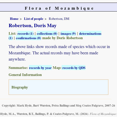
Flora of Mozambique
Home
List of people
Robertson, DM
Robertson, Doris May
List:
|
|
|
records (1)
collections (0)
images (9)
determinations
|
made by Doris Robertson
(1)
confirmations (0)
The above links show records made of species which occur in
Mozambique. The actual records may have been made
anywhere.
Summarise:
Map:
records by year
records by QDS
General Information
Biography
Copyright: Mark Hyde, Bart Wursten, Petra Ballings and Meg Coates Palgrave, 2007-26
Hyde, M.A., Wursten, B.T., Ballings, P. & Coates Palgrave, M.
(2026)
.
Flora of Mozambique: