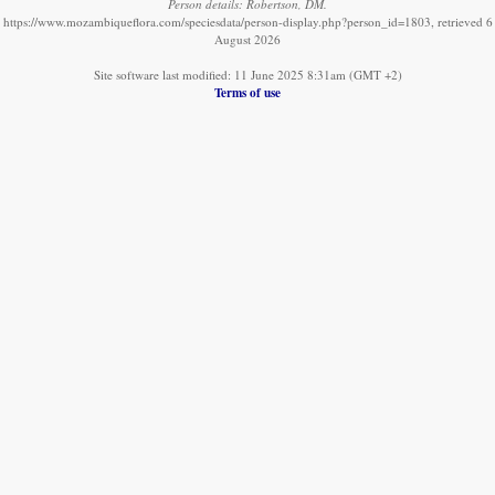
Person details: Robertson, DM.
https://www.mozambiqueflora.com/speciesdata/person-display.php?person_id=1803, retrieved 6
August 2026
Site software last modified: 11 June 2025 8:31am (GMT +2)
Terms of use