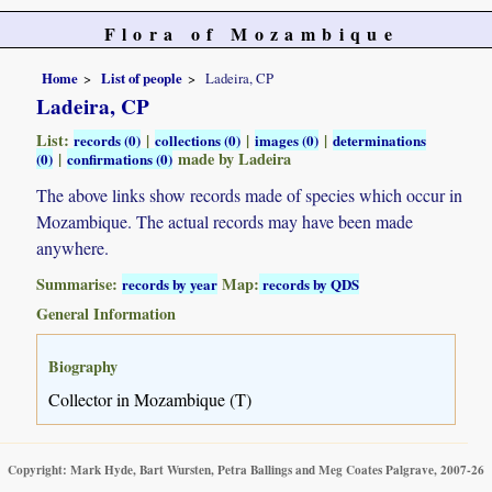
Flora of Mozambique
Home
List of people
Ladeira, CP
Ladeira, CP
List:
|
|
|
records (0)
collections (0)
images (0)
determinations
|
made by Ladeira
(0)
confirmations (0)
The above links show records made of species which occur in
Mozambique. The actual records may have been made
anywhere.
Summarise:
Map:
records by year
records by QDS
General Information
Biography
Collector in Mozambique (T)
Copyright: Mark Hyde, Bart Wursten, Petra Ballings and Meg Coates Palgrave, 2007-26