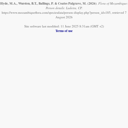
Hyde, M.A., Wursten, B.T., Ballings, P. & Coates Palgrave, M.
(2026)
.
Flora of Mozambique:
Person details: Ladeira, CP.
https://www.mozambiqueflora.com/speciesdata/person-display.php?person_id=185, retrieved 7
August 2026
Site software last modified: 11 June 2025 8:31am (GMT +2)
Terms of use