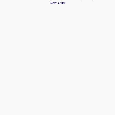
Terms of use