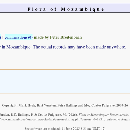
Flora of Mozambique
|
made by Peter Breitenbach
)
confirmations (0)
ur in Mozambique. The actual records may have been made anywhere.
Copyright: Mark Hyde, Bart Wursten, Petra Ballings and Meg Coates Palgrave, 2007-26
rsten, B.T., Ballings, P. & Coates Palgrave, M.
(2026)
.
Flora of Mozambique: Person details:
://www.mozambiqueflora.com/speciesdata/person-display.php?person_id=1931, retrieved 6 Augus
Site software last modified: 11 June 2025 8:31am (GMT +2)