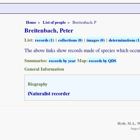
Home
List of people
Breitenbach, P
Breitenbach, Peter
List:
|
|
|
records (1)
collections (0)
images (0)
determinations (1
The above links show records made of species which occ
Summarise:
Map:
records by year
records by QDS
General Information
Biography
iNaturalist recorder
Hyde, M.A., Wu
https